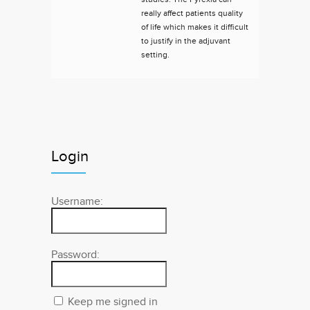
really affect patients quality
of life which makes it difficult
to justify in the adjuvant
setting.
Login
Username:
Password:
Keep me signed in