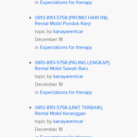
in
Expectations for therapy
0813-8151-5758 (PROMO HARI INI),
Rental Mobil Pondok Ranji
topic by
kanayarentcar
December 18
in
Expectations for therapy
0813-8151-5758 (PALING LENGKAP),
Rental Mobil Sawah Baru
topic by
kanayarentcar
December 18
in
Expectations for therapy
0813-8151-5758 (UNIT TERBAIK),
Rental Mobil Keranggan
topic by
kanayarentcar
December 18