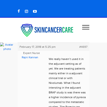
February 17, 2018 at 5:25 pm
#4697
Expert Nurse
Rajni Kannan
We really haven’t used it in
the adjuvant setting as of
yet. We are treating patients
mainly either in a adjuvant
clinical trial or with
Nivolumab. What I found
intersting in the adjuvant
BRAF study is was there was
a higher incidence of pyrexia
compared to the metastatic
studies. The Pyrexia can