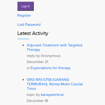
Log In
Register
Lost Password
Latest Activity
Adjuvant Treatment with Targeted
Therapy
reply by
Anonymous
December 21
in
Expectations for therapy
0813-8151-5758 (GARANSI
TERMURAH), Rental Mobil Ciputat
Timur
topic by
kanayarentcar
December 18