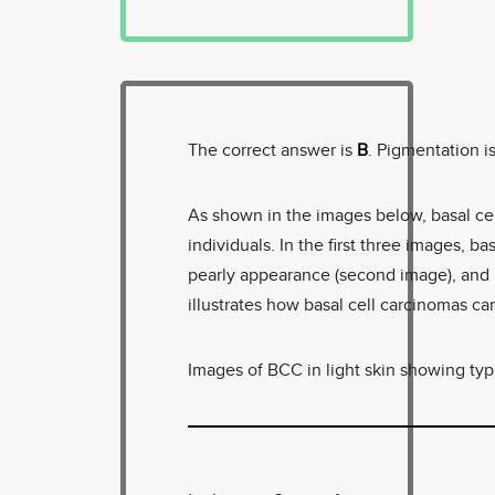
The correct answer is
B
. Pigmentation 
As shown in the images below, basal cel
individuals. In the first three images, ba
pearly appearance (second image), and b
illustrates how basal cell carcinomas ca
Images of BCC in light skin showing typi