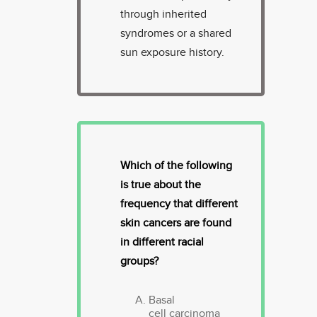
through inherited
syndromes or a shared
sun exposure history.
Which of the following
is true about the
frequency that different
skin cancers are found
in different racial
groups?
Basal
cell carcinoma