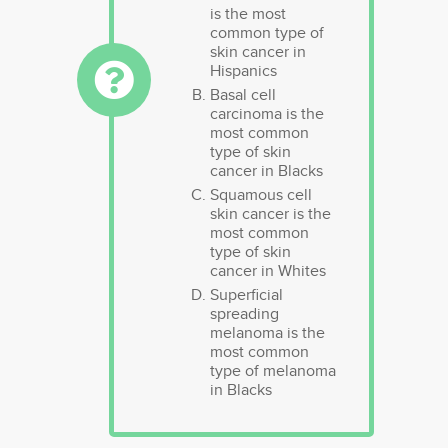
is the most
common type of
skin cancer in
Hispanics
Basal cell
carcinoma is the
most common
type of skin
cancer in Blacks
Squamous cell
skin cancer is the
most common
type of skin
cancer in Whites
Superficial
spreading
melanoma is the
most common
type of melanoma
in Blacks