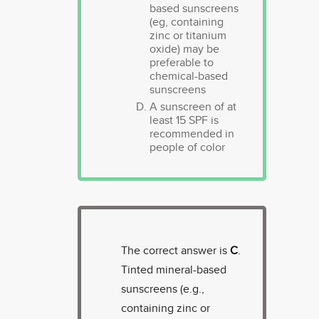
based sunscreens
(eg, containing
zinc or titanium
oxide) may be
preferable to
chemical-based
sunscreens
A sunscreen of at
least 15 SPF is
recommended in
people of color
The correct answer is
C
.
Tinted mineral-based
sunscreens (e.g.,
containing zinc or