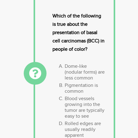
Which of the following
is true about the
presentation of basal
cell carcinomas (BCC) in
people of color?
Dome-like
(nodular forms) are
less common
Pigmentation is
common
Blood vessels
growing into the
tumor are typically
easy to see
Rolled edges are
usually readily
apparent