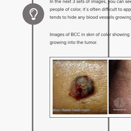
In the next 3 sets of images, you can se
people of color, it’s often difficult to
tends to hide any blood vessels growing
Images of BCC in skin of color showing pi
growing into the tumor.