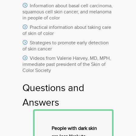
Information about basal cell carcinoma,
squamous cell skin cancer, and melanoma
in people of color
Practical information about taking care
of skin of color
Strategies to promote early detection
of skin cancer
Videos from Valerie Harvey, MD, MPH,
immediate past president of the Skin of
Color Society
Questions and
Answers
People with dark skin