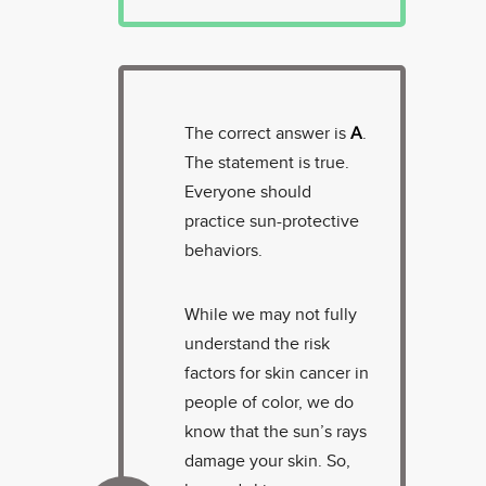
The correct answer is
A
.
The statement is true.
Everyone should
practice sun-protective
behaviors.
While we may not fully
understand the risk
factors for skin cancer in
people of color, we do
know that the sun’s rays
damage your skin. So,