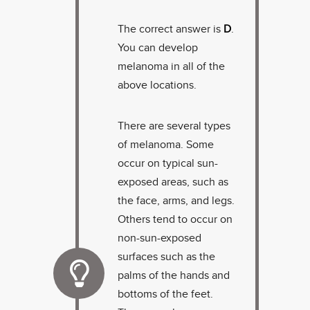
The correct answer is
D
.
You can develop
melanoma in all of the
above locations.
There are several types
of melanoma. Some
occur on typical sun-
exposed areas, such as
the face, arms, and legs.
Others tend to occur on
non-sun-exposed
surfaces such as the
palms of the hands and
bottoms of the feet.