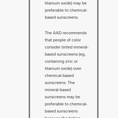
titanium oxide) may be
preferable to chemical-
based sunscreens.
The AAD recommends
that people of color
consider tinted mineral-
based sunscreens (eg,
containing zinc or
titanium oxide) over
chemical-based
sunscreens. The
mineral-based
sunscreens may be
preferable to chemical-
based sunscreens