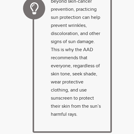
beyond skin-cancer
prevention, practicing
sun protection can help
prevent wrinkles,
discoloration, and other
signs of sun damage.
This is why the AAD
recommends that
everyone, regardless of
skin tone, seek shade,
wear protective
clothing, and use
sunscreen to protect
their skin from the sun’s
harmful rays.