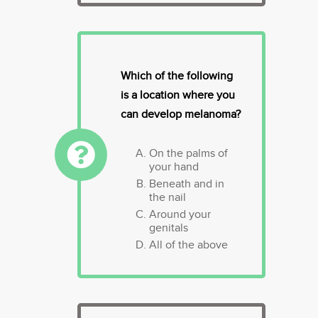
Which of the following
is a location where you
can develop melanoma?
On the palms of
your hand
Beneath and in
the nail
Around your
genitals
All of the above