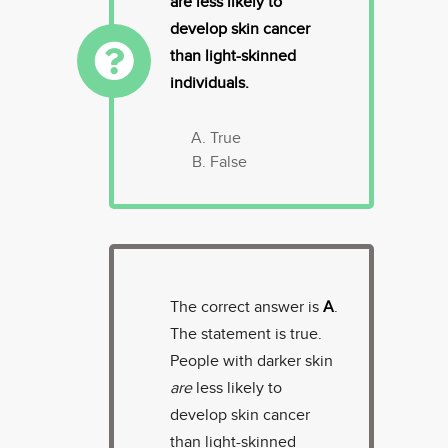
are less likely to
develop skin cancer
than light-skinned
individuals.
True
False
The correct answer is
A
.
The statement is true.
People with darker skin
are
less likely to
develop skin cancer
than light-skinned