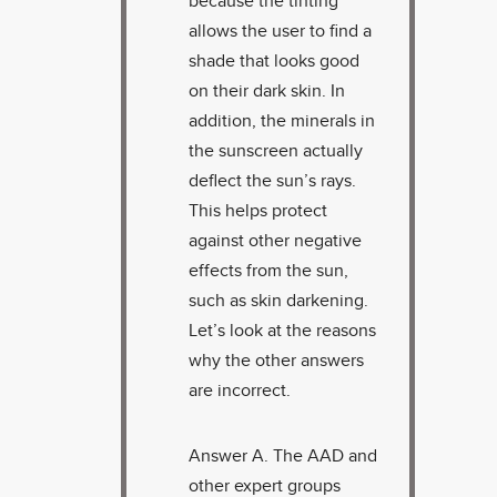
because the tinting
allows the user to find a
shade that looks good
on their dark skin. In
addition, the minerals in
the sunscreen actually
deflect the sun’s rays.
This helps protect
against other negative
effects from the sun,
such as skin darkening.
Let’s look at the reasons
why the other answers
are incorrect.
Answer A. The AAD and
other expert groups