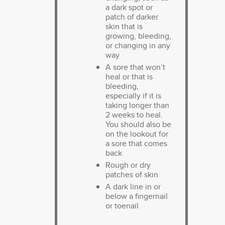
a dark spot or
patch of darker
skin that is
growing, bleeding,
or changing in any
way
A sore that won’t
heal or that is
bleeding,
especially if it is
taking longer than
2 weeks to heal.
You should also be
on the lookout for
a sore that comes
back
Rough or dry
patches of skin
A dark line in or
below a fingernail
or toenail