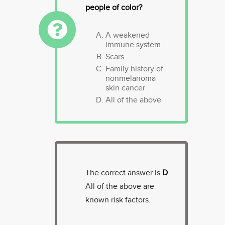
people of color?
A weakened
immune system
Scars
Family history of
nonmelanoma
skin cancer
All of the above
The correct answer is
D
.
All of the above are
known risk factors.