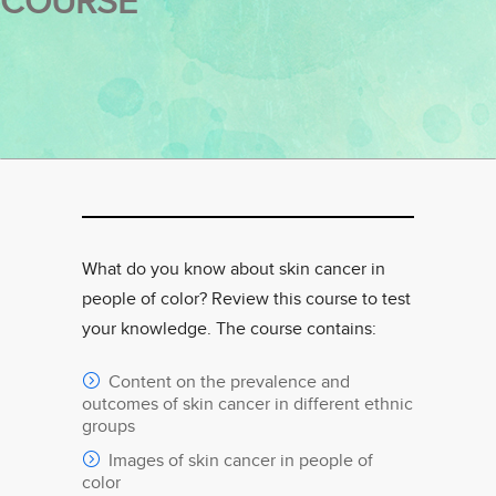
COURSE
What do you know about skin cancer in
people of color? Review this course to test
your knowledge. The course contains:
Content on the prevalence and
outcomes of skin cancer in different ethnic
groups
Images of skin cancer in people of
color