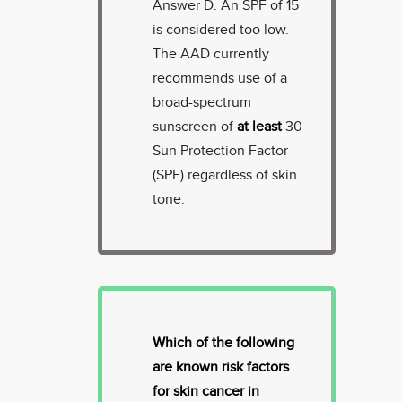
Answer D. An SPF of 15
is considered too low.
The AAD currently
recommends use of a
broad-spectrum
sunscreen of
at least
30
Sun Protection Factor
(SPF) regardless of skin
tone.
Which of the following
are known risk factors
for skin cancer in