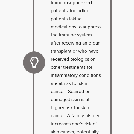
Immunosuppressed
patients, including
patients taking
medications to suppress
the immune system
after receiving an organ
transplant or who have
received biologics or
other treatments for
inflammatory conditions,
are at risk for skin
cancer. Scarred or
damaged skin is at
higher risk for skin
cancer. A family history
increases one’s risk of
skin cancer, potentially