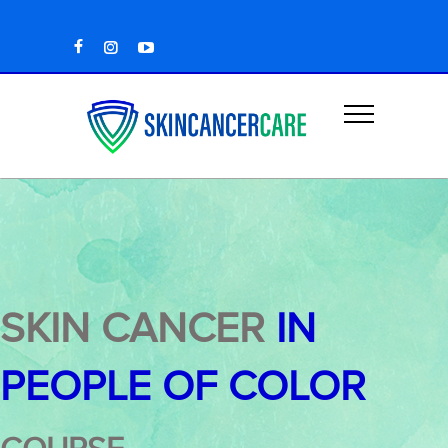
SKIN CANCER
IN
PEOPLE OF COLOR