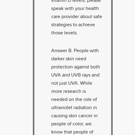
vitamin D levels, please
speak with your health
care provider about safe
strategies to achieve
those levels.
Answer B. People with
darker skin need
protection against both
UVA and UVB rays and
not just UVA. While
more research is
needed on the role of
ultraviolet radiation in
causing skin cancer in
people of color, we
know that people of