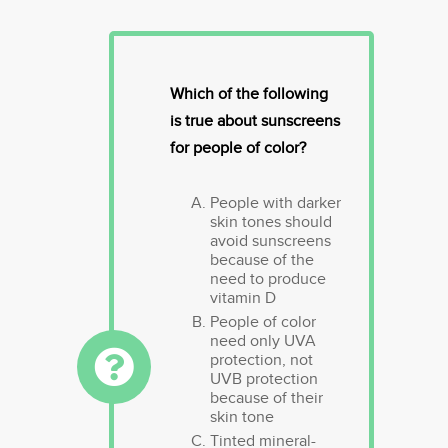
Which of the following
is true about sunscreens
for people of color?
People with darker
skin tones should
avoid sunscreens
because of the
need to produce
vitamin D
People of color
need only UVA
protection, not
UVB protection
because of their
skin tone
Tinted mineral-