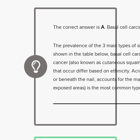
The correct answer is
A
. Basal cell car
The prevalence of the 3 main types of 
shown in the table below, basal cell ca
cancer (also known as cutaneous squam
that occur differ based on ethnicity. Ac
or beneath the nail, accounts for the ma
exposed areas) is the most common type