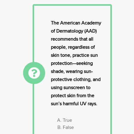
The American Academy
of Dermatology (AAD)
recommends that all
people, regardless of
skin tone, practice sun
protection—seeking
shade, wearing sun-
protective clothing, and
using sunscreen to
protect skin from the
sun’s harmful UV rays.
True
False