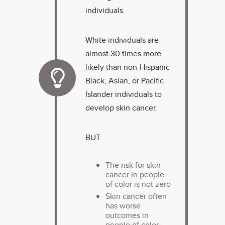
individuals.
White individuals are
almost 30 times more
likely than non-Hispanic
Black, Asian, or Pacific
Islander individuals to
develop skin cancer.
BUT
The risk for skin
cancer in people
of color is not zero
Skin cancer often
has worse
outcomes in
people of color.