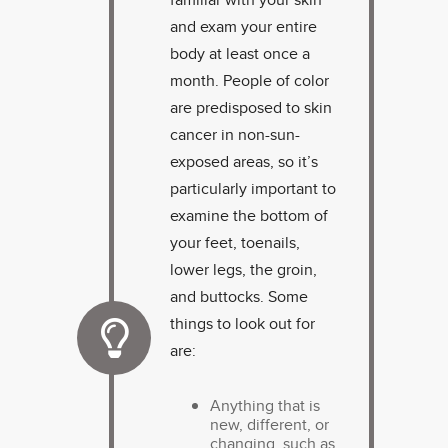
and exam your entire
body at least once a
month. People of color
are predisposed to skin
cancer in non-sun-
exposed areas, so it’s
particularly important to
examine the bottom of
your feet, toenails,
lower legs, the groin,
and buttocks. Some
things to look out for
are:
Anything that is
new, different, or
changing, such as