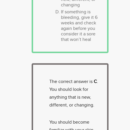
changing
If something is
bleeding, give it 6
weeks and check
again before you
consider it a sore
that won’t heal
The correct answer is
C
.
You should look for
anything that is new,
different, or changing.
You should become
familiar with your skin