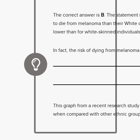
The correct answer is
B
. The statement 
to die from melanoma than their White c
lower than for white-skinned individuals,
In fact, the risk of dying from melanoma 
This graph from a recent research stud
when compared with other ethnic group