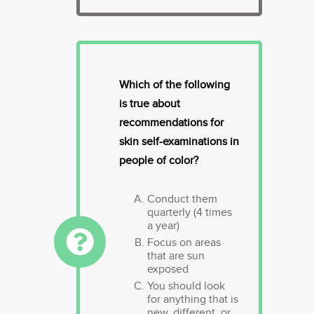
Which of the following
is true about
recommendations for
skin self-examinations in
people of color?
Conduct them
quarterly (4 times
a year)
Focus on areas
that are sun
exposed
You should look
for anything that is
new, different, or