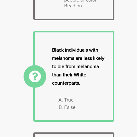
Read on
Black individuals with
melanoma are less likely
to die from melanoma
than their White
counterparts.
True
False