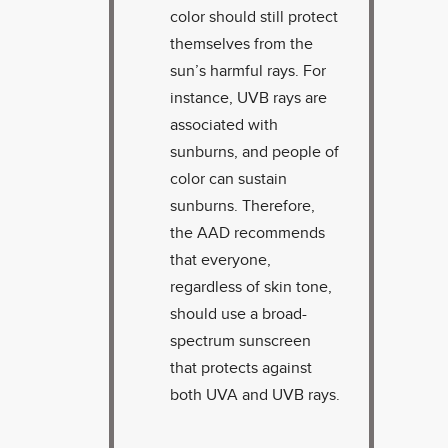
color should still protect
themselves from the
sun’s harmful rays. For
instance, UVB rays are
associated with
sunburns, and people of
color can sustain
sunburns. Therefore,
the AAD recommends
that everyone,
regardless of skin tone,
should use a broad-
spectrum sunscreen
that protects against
both UVA and UVB rays.