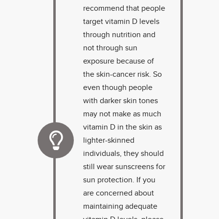
recommend that people
target vitamin D levels
through nutrition and
not through sun
exposure because of
the skin-cancer risk. So
even though people
with darker skin tones
may not make as much
vitamin D in the skin as
lighter-skinned
individuals, they should
still wear sunscreens for
sun protection. If you
are concerned about
maintaining adequate