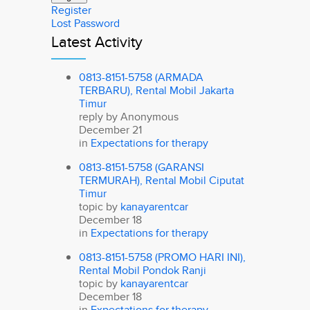
Register
Lost Password
Latest Activity
0813-8151-5758 (ARMADA
TERBARU), Rental Mobil Jakarta
Timur
reply by
Anonymous
December 21
in
Expectations for therapy
0813-8151-5758 (GARANSI
TERMURAH), Rental Mobil Ciputat
Timur
topic by
kanayarentcar
December 18
in
Expectations for therapy
0813-8151-5758 (PROMO HARI INI),
Rental Mobil Pondok Ranji
topic by
kanayarentcar
December 18
in
Expectations for therapy