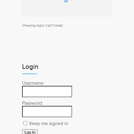
Viewing topic 1 (of 1 total)
Login
Username:
Password:
Keep me signed in
Log In