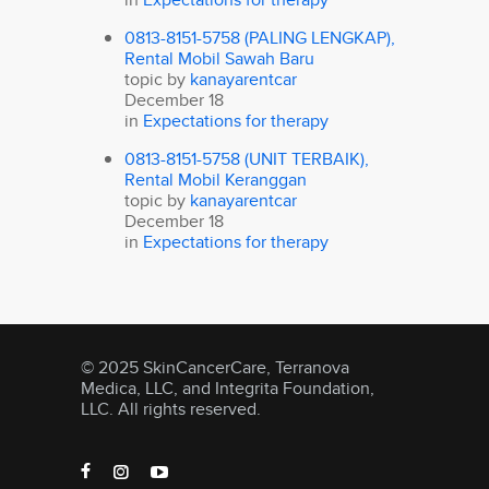
0813-8151-5758 (PALING LENGKAP),
Rental Mobil Sawah Baru
topic by
kanayarentcar
December 18
in
Expectations for therapy
0813-8151-5758 (UNIT TERBAIK),
Rental Mobil Keranggan
topic by
kanayarentcar
December 18
in
Expectations for therapy
© 2025 SkinCancerCare, Terranova
Medica, LLC, and Integrita Foundation,
LLC. All rights reserved.