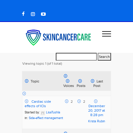
Viewing topic 1 (of 1 total)
Topic
Last
Voices
Posts
Post
Cardiac side
2
2
effects of ICIs
December
20, 2017 at
Started by:
LisaTushla
8:28 pm
in:
Side-effect management
Krista Rubin