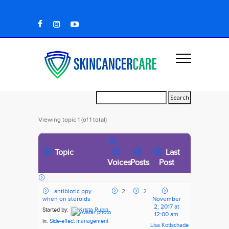
Viewing topic 1 (of 1 total)
Topic
Last
Voices
Posts
Post
antibiotic ppy
2
2
when on steroids
November
2, 2017 at
Started by:
Krista Rubin
12:00 am
in:
Side-effect management
Lisa Kottschade