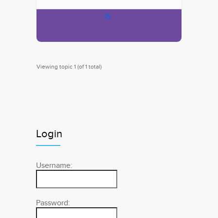
Viewing topic 1 (of 1 total)
Login
Username:
Password: