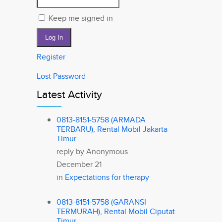
Keep me signed in
Log In
Register
Lost Password
Latest Activity
0813-8151-5758 (ARMADA
TERBARU), Rental Mobil Jakarta
Timur
reply by
Anonymous
December 21
in
Expectations for therapy
0813-8151-5758 (GARANSI
TERMURAH), Rental Mobil Ciputat
Timur