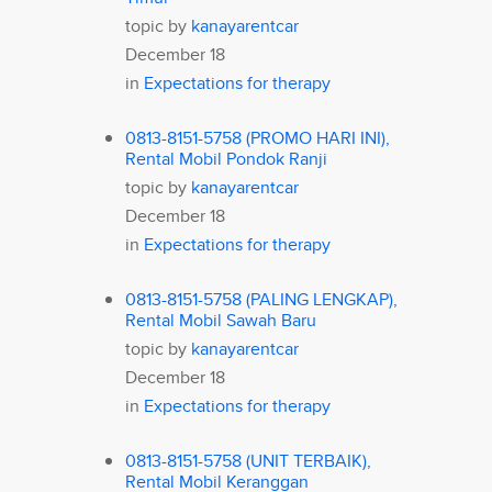
topic by
kanayarentcar
December 18
in
Expectations for therapy
0813-8151-5758 (PROMO HARI INI),
Rental Mobil Pondok Ranji
topic by
kanayarentcar
December 18
in
Expectations for therapy
0813-8151-5758 (PALING LENGKAP),
Rental Mobil Sawah Baru
topic by
kanayarentcar
December 18
in
Expectations for therapy
0813-8151-5758 (UNIT TERBAIK),
Rental Mobil Keranggan