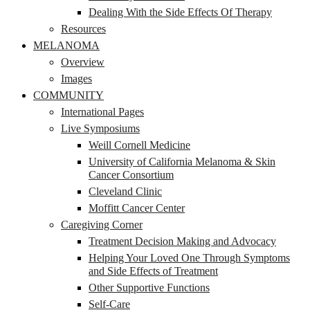
Dealing With the Side Effects Of Therapy
Resources
MELANOMA
Overview
Images
COMMUNITY
International Pages
Live Symposiums
Weill Cornell Medicine
University of California Melanoma & Skin
Cancer Consortium
Cleveland Clinic
Moffitt Cancer Center
Caregiving Corner
Treatment Decision Making and Advocacy
Helping Your Loved One Through Symptoms
and Side Effects of Treatment
Other Supportive Functions
Self-Care