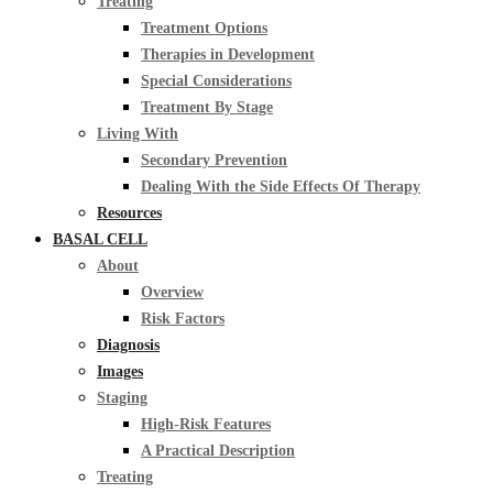
Treating
Treatment Options
Therapies in Development
Special Considerations
Treatment By Stage
Living With
Secondary Prevention
Dealing With the Side Effects Of Therapy
Resources
BASAL CELL
About
Overview
Risk Factors
Diagnosis
Images
Staging
High-Risk Features
A Practical Description
Treating