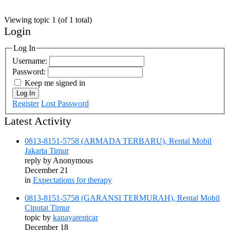
Viewing topic 1 (of 1 total)
Login
Log In
Username:
Password:
Keep me signed in
Log In
Register
Lost Password
Latest Activity
0813-8151-5758 (ARMADA TERBARU), Rental Mobil
Jakarta Timur
reply by
Anonymous
December 21
in
Expectations for therapy
0813-8151-5758 (GARANSI TERMURAH), Rental Mobil
Ciputat Timur
topic by
kanayarentcar
December 18