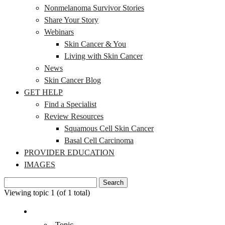
Nonmelanoma Survivor Stories
Share Your Story
Webinars
Skin Cancer & You
Living with Skin Cancer
News
Skin Cancer Blog
GET HELP
Find a Specialist
Review Resources
Squamous Cell Skin Cancer
Basal Cell Carcinoma
PROVIDER EDUCATION
IMAGES
Search
for:
Viewing topic 1 (of 1 total)
Topic