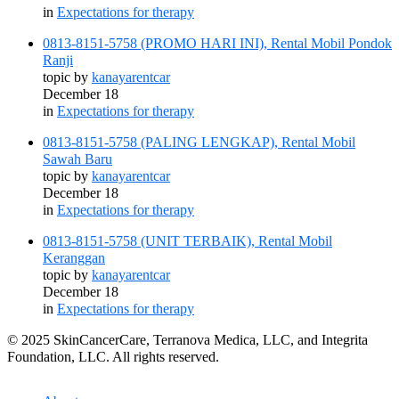
in
Expectations for therapy
0813-8151-5758 (PROMO HARI INI), Rental Mobil Pondok
Ranji
topic by
kanayarentcar
December 18
in
Expectations for therapy
0813-8151-5758 (PALING LENGKAP), Rental Mobil
Sawah Baru
topic by
kanayarentcar
December 18
in
Expectations for therapy
0813-8151-5758 (UNIT TERBAIK), Rental Mobil
Keranggan
topic by
kanayarentcar
December 18
in
Expectations for therapy
© 2025 SkinCancerCare, Terranova Medica, LLC, and Integrita
Foundation, LLC. All rights reserved.