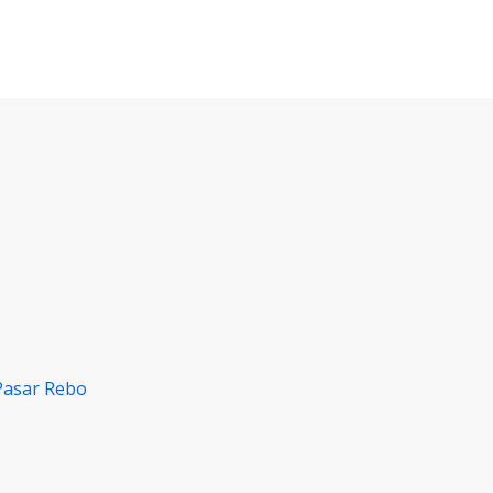
Pasar Rebo