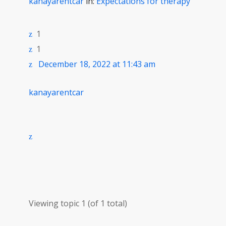
kanayarentcar
in:
Expectations for therapy
1
1
December 18, 2022 at 11:43 am
kanayarentcar
Viewing topic 1 (of 1 total)