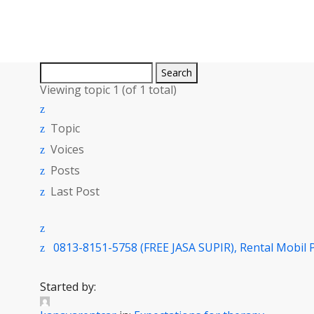
Search
for:
Viewing topic 1 (of 1 total)
Topic
Voices
Posts
Last Post
0813-8151-5758 (FREE JASA SUPIR), Rental Mobil 
Started by: