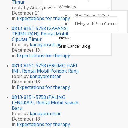
Timur
Webinars
reply by
Anonymous
December 21
Skin Cancer & You
in
Expectations for therapy
Living with Skin Cancer
0813-8151-5758 (GARANSI
TERMURAH), Rental Mobil
News
Ciputat Timur
topic by
kanayarentcar
Skin Cancer Blog
December 18
in
Expectations for therapy
0813-8151-5758 (PROMO HARI
INI), Rental Mobil Pondok Ranji
topic by
kanayarentcar
December 18
in
Expectations for therapy
0813-8151-5758 (PALING
LENGKAP), Rental Mobil Sawah
Baru
topic by
kanayarentcar
December 18
in
Expectations for therapy