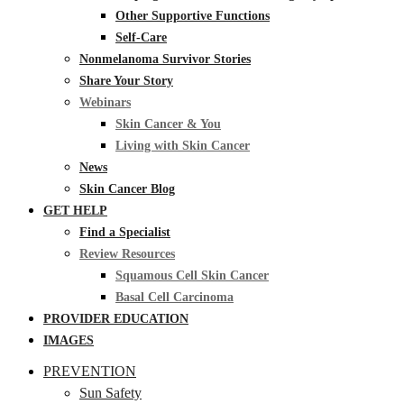
Other Supportive Functions
Self-Care
Nonmelanoma Survivor Stories
Share Your Story
Webinars
Skin Cancer & You
Living with Skin Cancer
News
Skin Cancer Blog
GET HELP
Find a Specialist
Review Resources
Squamous Cell Skin Cancer
Basal Cell Carcinoma
PROVIDER EDUCATION
IMAGES
PREVENTION
Sun Safety