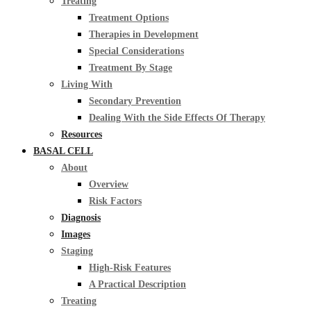
Treating
Treatment Options
Therapies in Development
Special Considerations
Treatment By Stage
Living With
Secondary Prevention
Dealing With the Side Effects Of Therapy
Resources
BASAL CELL
About
Overview
Risk Factors
Diagnosis
Images
Staging
High-Risk Features
A Practical Description
Treating