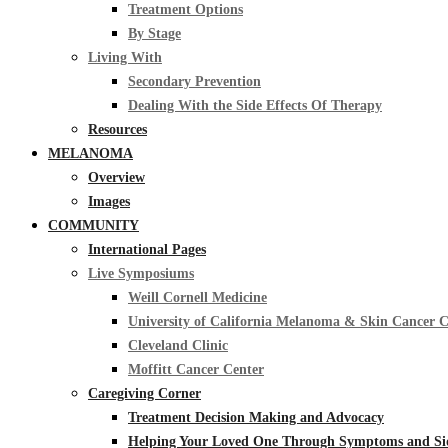
Treatment Options
By Stage
Living With
Secondary Prevention
Dealing With the Side Effects Of Therapy
Resources
MELANOMA
Overview
Images
COMMUNITY
International Pages
Live Symposiums
Weill Cornell Medicine
University of California Melanoma & Skin Cancer 
Cleveland Clinic
Moffitt Cancer Center
Caregiving Corner
Treatment Decision Making and Advocacy
Helping Your Loved One Through Symptoms and Side