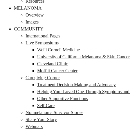
Resources
MELANOMA
Overview
Images
COMMUNITY
International Pages
Live Symposiums
Weill Cornell Medicine
University of California Melanoma & Skin Cance
Cleveland Clinic
Moffitt Cancer Center
Caregiving Corner
Treatment Decision Making and Advocacy
Helping Your Loved One Through Symptoms and S
Other Supportive Functions
Self-Care
Nonmelanoma Survivor Stories
Share Your Story
Webinars