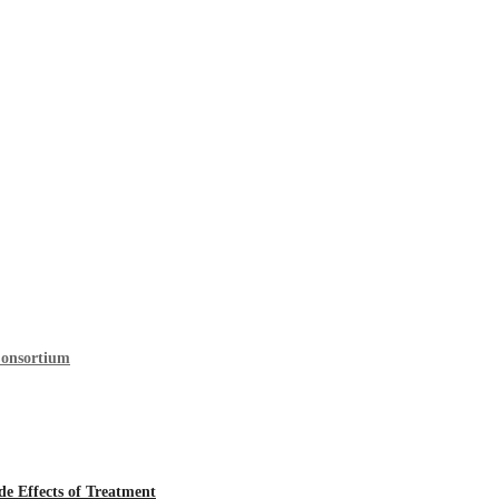
Consortium
 Effects of Treatment