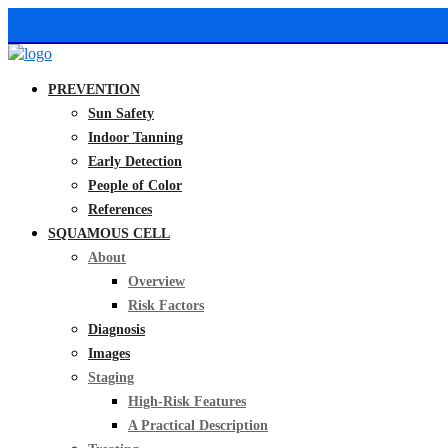
PREVENTION
Sun Safety
Indoor Tanning
Early Detection
People of Color
References
SQUAMOUS CELL
About
Overview
Risk Factors
Diagnosis
Images
Staging
High-Risk Features
A Practical Description