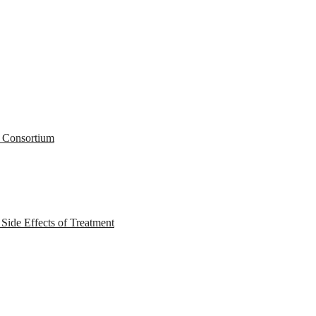
r Consortium
ide Effects of Treatment