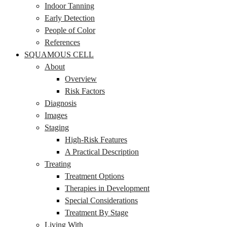
Indoor Tanning
Early Detection
People of Color
References
SQUAMOUS CELL
About
Overview
Risk Factors
Diagnosis
Images
Staging
High-Risk Features
A Practical Description
Treating
Treatment Options
Therapies in Development
Special Considerations
Treatment By Stage
Living With