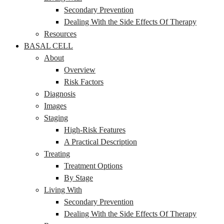
Secondary Prevention
Dealing With the Side Effects Of Therapy
Resources
BASAL CELL
About
Overview
Risk Factors
Diagnosis
Images
Staging
High-Risk Features
A Practical Description
Treating
Treatment Options
By Stage
Living With
Secondary Prevention
Dealing With the Side Effects Of Therapy