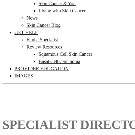
Skin Cancer & You
Living with Skin Cancer
News
Skin Cancer Blog
GET HELP
Find a Specialist
Review Resources
Squamous Cell Skin Cancer
Basal Cell Carcinoma
PROVIDER EDUCATION
IMAGES
SPECIALIST DIRECT