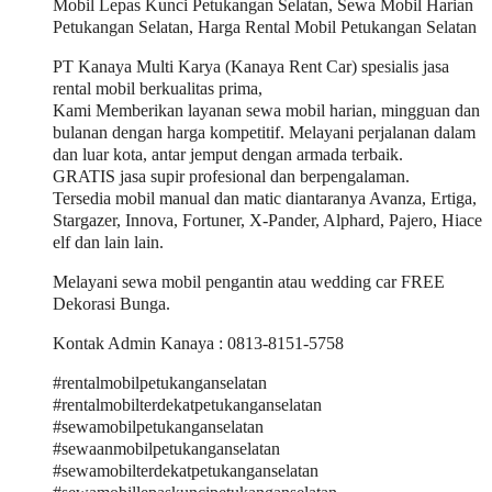
Mobil Lepas Kunci Petukangan Selatan, Sewa Mobil Harian
Petukangan Selatan, Harga Rental Mobil Petukangan Selatan
PT Kanaya Multi Karya (Kanaya Rent Car) spesialis jasa
rental mobil berkualitas prima,
Kami Memberikan layanan sewa mobil harian, mingguan dan
bulanan dengan harga kompetitif. Melayani perjalanan dalam
dan luar kota, antar jemput dengan armada terbaik.
GRATIS jasa supir profesional dan berpengalaman.
Tersedia mobil manual dan matic diantaranya Avanza, Ertiga,
Stargazer, Innova, Fortuner, X-Pander, Alphard, Pajero, Hiace
elf dan lain lain.
Melayani sewa mobil pengantin atau wedding car FREE
Dekorasi Bunga.
Kontak Admin Kanaya : 0813-8151-5758
#rentalmobilpetukanganselatan
#rentalmobilterdekatpetukanganselatan
#sewamobilpetukanganselatan
#sewaanmobilpetukanganselatan
#sewamobilterdekatpetukanganselatan