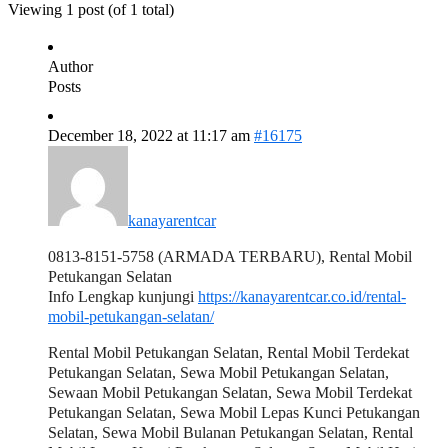
Viewing 1 post (of 1 total)
Author
Posts
December 18, 2022 at 11:17 am
#16175
kanayarentcar
0813-8151-5758 (ARMADA TERBARU), Rental Mobil
Petukangan Selatan
Info Lengkap kunjungi
https://kanayarentcar.co.id/rental-
mobil-petukangan-selatan/
Rental Mobil Petukangan Selatan, Rental Mobil Terdekat
Petukangan Selatan, Sewa Mobil Petukangan Selatan,
Sewaan Mobil Petukangan Selatan, Sewa Mobil Terdekat
Petukangan Selatan, Sewa Mobil Lepas Kunci Petukangan
Selatan, Sewa Mobil Bulanan Petukangan Selatan, Rental