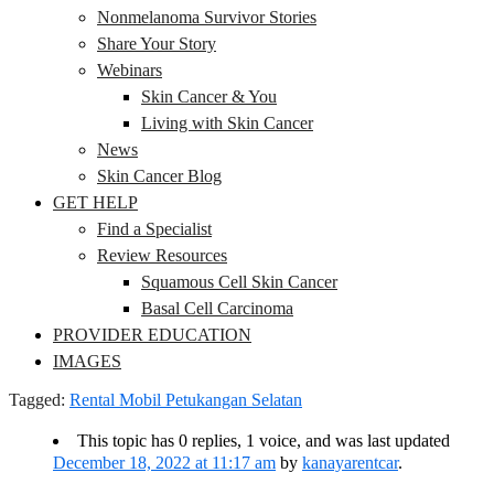
Nonmelanoma Survivor Stories
Share Your Story
Webinars
Skin Cancer & You
Living with Skin Cancer
News
Skin Cancer Blog
GET HELP
Find a Specialist
Review Resources
Squamous Cell Skin Cancer
Basal Cell Carcinoma
PROVIDER EDUCATION
IMAGES
Tagged:
Rental Mobil Petukangan Selatan
This topic has 0 replies, 1 voice, and was last updated
December 18, 2022 at 11:17 am
by
kanayarentcar
.