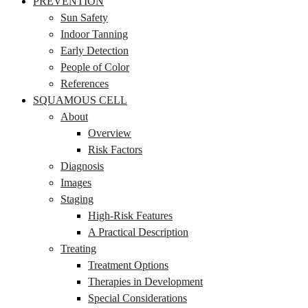
PREVENTION
Sun Safety
Indoor Tanning
Early Detection
People of Color
References
SQUAMOUS CELL
About
Overview
Risk Factors
Diagnosis
Images
Staging
High-Risk Features
A Practical Description
Treating
Treatment Options
Therapies in Development
Special Considerations