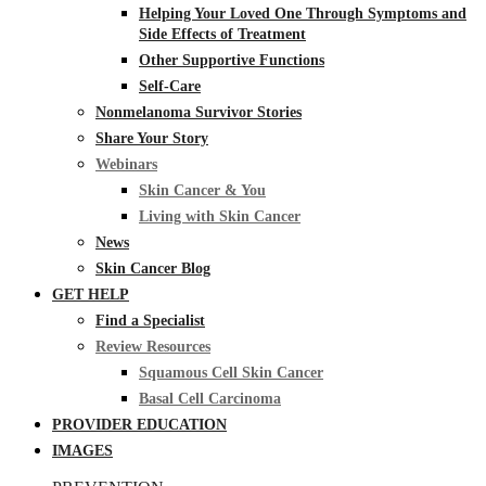
Helping Your Loved One Through Symptoms and
Side Effects of Treatment
Other Supportive Functions
Self-Care
Nonmelanoma Survivor Stories
Share Your Story
Webinars
Skin Cancer & You
Living with Skin Cancer
News
Skin Cancer Blog
GET HELP
Find a Specialist
Review Resources
Squamous Cell Skin Cancer
Basal Cell Carcinoma
PROVIDER EDUCATION
IMAGES