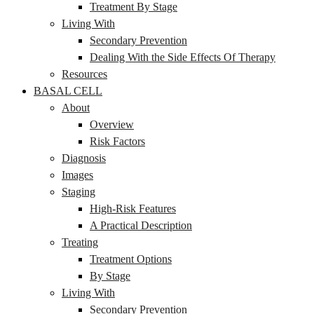
Treatment By Stage
Living With
Secondary Prevention
Dealing With the Side Effects Of Therapy
Resources
BASAL CELL
About
Overview
Risk Factors
Diagnosis
Images
Staging
High-Risk Features
A Practical Description
Treating
Treatment Options
By Stage
Living With
Secondary Prevention