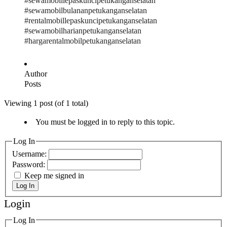
#sewamobillepaskuncipetukanganselatan
#sewamobilbulananpetukanganselatan
#rentalmobillepaskuncipetukanganselatan
#sewamobilharianpetukanganselatan
#hargarentalmobilpetukanganselatan
Author
Posts
Viewing 1 post (of 1 total)
You must be logged in to reply to this topic.
Log In
Username:
Password:
Keep me signed in
Log In
Login
Log In