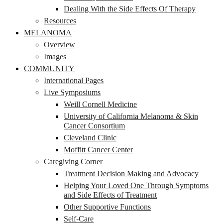
Dealing With the Side Effects Of Therapy
Resources
MELANOMA
Overview
Images
COMMUNITY
International Pages
Live Symposiums
Weill Cornell Medicine
University of California Melanoma & Skin
Cancer Consortium
Cleveland Clinic
Moffitt Cancer Center
Caregiving Corner
Treatment Decision Making and Advocacy
Helping Your Loved One Through Symptoms
and Side Effects of Treatment
Other Supportive Functions
Self-Care