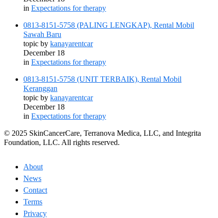
in
Expectations for therapy
0813-8151-5758 (PALING LENGKAP), Rental Mobil
Sawah Baru
topic by
kanayarentcar
December 18
in
Expectations for therapy
0813-8151-5758 (UNIT TERBAIK), Rental Mobil
Keranggan
topic by
kanayarentcar
December 18
in
Expectations for therapy
© 2025 SkinCancerCare, Terranova Medica, LLC, and Integrita
Foundation, LLC. All rights reserved.
About
News
Contact
Terms
Privacy