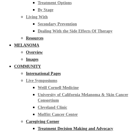
Treatment Options
By Stage
Living With
Secondary Prevention
Dealing With the Side Effects Of Therapy
Resources
MELANOMA
Overview
Images
COMMUNITY
International Pages
Live Symposiums
Weill Cornell Medicine
University of California Melanoma & Skin Cancer
Consortium
Cleveland Clinic
Moffitt Cancer Center
Caregiving Corner
Treatment Decision Making and Advocacy