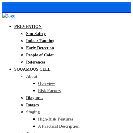
PREVENTION
Sun Safety
Indoor Tanning
Early Detection
People of Color
References
SQUAMOUS CELL
About
Overview
Risk Factors
Diagnosis
Images
Staging
High-Risk Features
A Practical Description