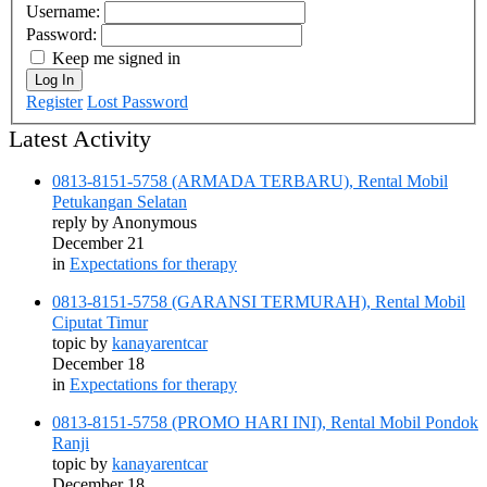
Username:
Password:
Keep me signed in
Log In
Register
Lost Password
Latest Activity
0813-8151-5758 (ARMADA TERBARU), Rental Mobil
Petukangan Selatan
reply by
Anonymous
December 21
in
Expectations for therapy
0813-8151-5758 (GARANSI TERMURAH), Rental Mobil
Ciputat Timur
topic by
kanayarentcar
December 18
in
Expectations for therapy
0813-8151-5758 (PROMO HARI INI), Rental Mobil Pondok
Ranji
topic by
kanayarentcar
December 18