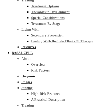
Treating
Treatment Options
Therapies in Development
Special Considerations
Treatment By Stage
Living With
Secondary Prevention
Dealing With the Side Effects Of Therapy
Resources
BASAL CELL
About
Overview
Risk Factors
Diagnosis
Images
Staging
High-Risk Features
A Practical Description
Treating