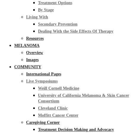
Treatment Options
By Stage
Living With
Secondary Prevention
Dealing With the Side Effects Of Therapy
Resources
MELANOMA
Overview
Images
COMMUNITY
International Pages
Live Symposiums
Weill Cornell Medicine
University of California Melanoma & Skin Cancer
Consortium
Cleveland Clinic
Moffitt Cancer Center
Caregiving Corner
Treatment Decision Making and Advocacy