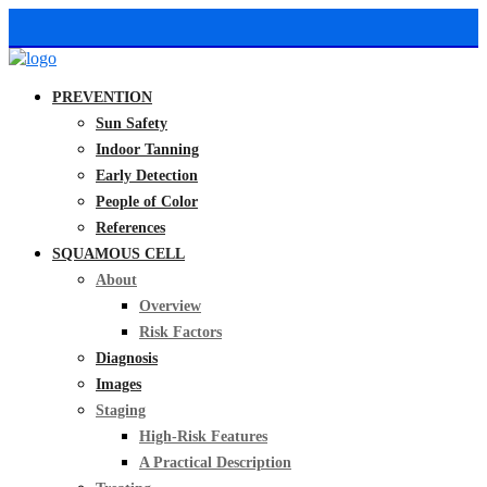
PREVENTION
Sun Safety
Indoor Tanning
Early Detection
People of Color
References
SQUAMOUS CELL
About
Overview
Risk Factors
Diagnosis
Images
Staging
High-Risk Features
A Practical Description