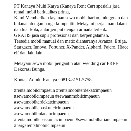
PT Kanaya Multi Karya (Kanaya Rent Car) spesialis jasa
rental mobil berkualitas prima,
Kami Memberikan layanan sewa mobil harian, mingguan dan
bulanan dengan harga kompetitif. Melayani perjalanan dalam
dan luar kota, antar jemput dengan armada terbaik.
GRATIS jasa supir profesional dan berpengalaman.
Tersedia mobil manual dan matic diantaranya Avanza, Ertiga,
Stargazer, Innova, Fortuner, X-Pander, Alphard, Pajero, Hiace
elf dan lain lain.
Melayani sewa mobil pengantin atau wedding car FREE
Dekorasi Bunga.
Kontak Admin Kanaya : 0813-8151-5758
#rentalmobilcimpaeun #rentalmobilterdekatcimpaeun
#sewamobilcimpaeun #sewaanmobilcimpaeun
#sewamobilterdekatcimpaeun
#sewamobillepaskuncicimpaeun
#sewamobilbulanancimpaeun
#rentalmobillepaskuncicimpaeun #sewamobilhariancimpaeun
#hargarentalmobilcimpaeun