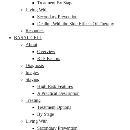
Treatment By Stage
Living With
Secondary Prevention
Dealing With the Side Effects Of Therapy
Resources
BASAL CELL
About
Overview
Risk Factors
Diagnosis
Images
Staging
High-Risk Features
A Practical Description
Treating
Treatment Options
By Stage
Living With
Secondary Prevention