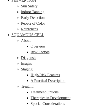
PREVENTION
Sun Safety
Indoor Tanning
Early Detection
People of Color
References
SQUAMOUS CELL
About
Overview
Risk Factors
Diagnosis
Images
Staging
High-Risk Features
A Practical Description
Treating
Treatment Options
Therapies in Development
Special Considerations