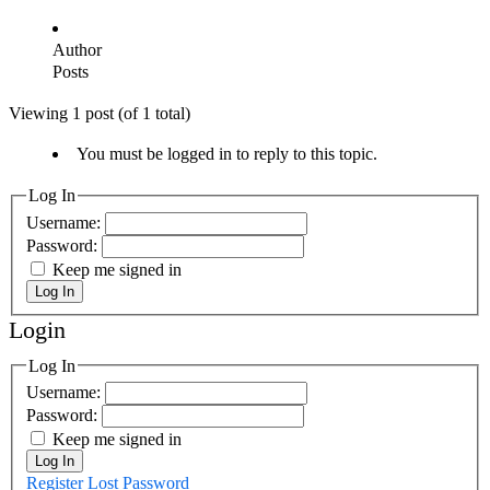
Author
Posts
Viewing 1 post (of 1 total)
You must be logged in to reply to this topic.
Log In
Username:
Password:
Keep me signed in
Log In
Login
Log In
Username:
Password:
Keep me signed in
Log In
Register
Lost Password