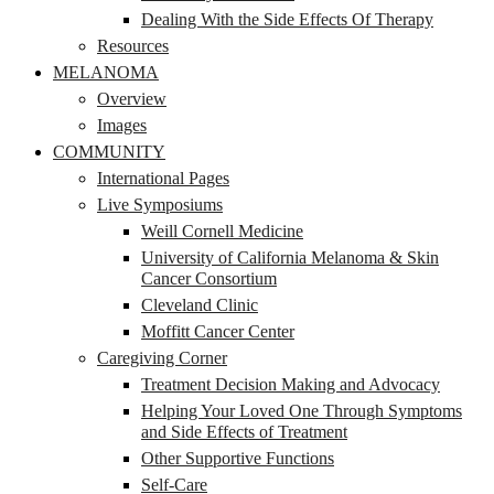
Dealing With the Side Effects Of Therapy
Resources
MELANOMA
Overview
Images
COMMUNITY
International Pages
Live Symposiums
Weill Cornell Medicine
University of California Melanoma & Skin
Cancer Consortium
Cleveland Clinic
Moffitt Cancer Center
Caregiving Corner
Treatment Decision Making and Advocacy
Helping Your Loved One Through Symptoms
and Side Effects of Treatment
Other Supportive Functions
Self-Care