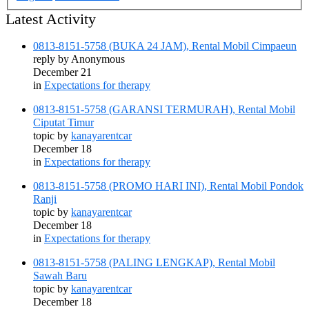
Latest Activity
0813-8151-5758 (BUKA 24 JAM), Rental Mobil Cimpaeun
reply by
Anonymous
December 21
in
Expectations for therapy
0813-8151-5758 (GARANSI TERMURAH), Rental Mobil
Ciputat Timur
topic by
kanayarentcar
December 18
in
Expectations for therapy
0813-8151-5758 (PROMO HARI INI), Rental Mobil Pondok
Ranji
topic by
kanayarentcar
December 18
in
Expectations for therapy
0813-8151-5758 (PALING LENGKAP), Rental Mobil
Sawah Baru
topic by
kanayarentcar
December 18