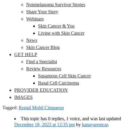
Nonmelanoma Survivor Stories
Share Your Story
Webinars
Skin Cancer & You
Living with Skin Cancer
News
Skin Cancer Blog
GET HELP
Find a Specialist
Review Resources
Squamous Cell Skin Cancer
Basal Cell Carcinoma
PROVIDER EDUCATION
IMAGES
Tagged:
Rental Mobil Cimpaeun
This topic has 0 replies, 1 voice, and was last updated
December 18, 2022 at 12:35 pm
by
kanayarentcar
.