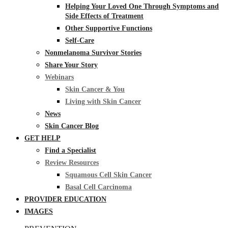
Helping Your Loved One Through Symptoms and
Side Effects of Treatment
Other Supportive Functions
Self-Care
Nonmelanoma Survivor Stories
Share Your Story
Webinars
Skin Cancer & You
Living with Skin Cancer
News
Skin Cancer Blog
GET HELP
Find a Specialist
Review Resources
Squamous Cell Skin Cancer
Basal Cell Carcinoma
PROVIDER EDUCATION
IMAGES