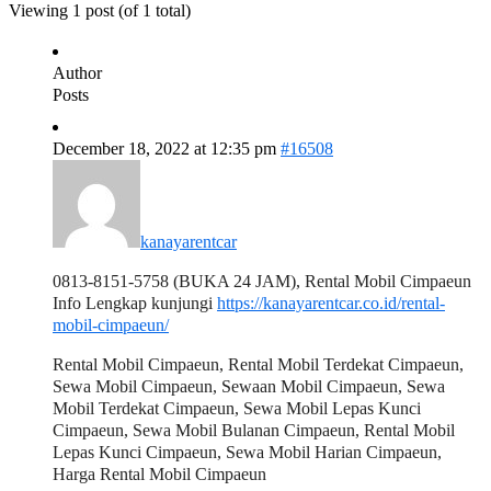
Viewing 1 post (of 1 total)
Author
Posts
December 18, 2022 at 12:35 pm
#16508
kanayarentcar
0813-8151-5758 (BUKA 24 JAM), Rental Mobil Cimpaeun
Info Lengkap kunjungi
https://kanayarentcar.co.id/rental-
mobil-cimpaeun/
Rental Mobil Cimpaeun, Rental Mobil Terdekat Cimpaeun,
Sewa Mobil Cimpaeun, Sewaan Mobil Cimpaeun, Sewa
Mobil Terdekat Cimpaeun, Sewa Mobil Lepas Kunci
Cimpaeun, Sewa Mobil Bulanan Cimpaeun, Rental Mobil
Lepas Kunci Cimpaeun, Sewa Mobil Harian Cimpaeun,
Harga Rental Mobil Cimpaeun