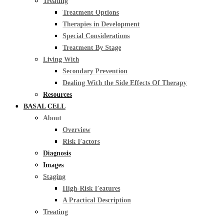
Treating
Treatment Options
Therapies in Development
Special Considerations
Treatment By Stage
Living With
Secondary Prevention
Dealing With the Side Effects Of Therapy
Resources
BASAL CELL
About
Overview
Risk Factors
Diagnosis
Images
Staging
High-Risk Features
A Practical Description
Treating