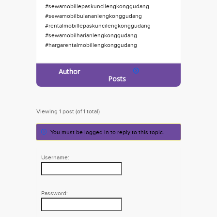
#sewamobillepaskuncilengkonggudang
#sewamobilbulananlengkonggudang
#rentalmobillepaskuncilengkonggudang
#sewamobilharianlengkonggudang
#hargarentalmobillengkonggudang
Author
Posts
Viewing 1 post (of 1 total)
You must be logged in to reply to this topic.
Username:
Password: