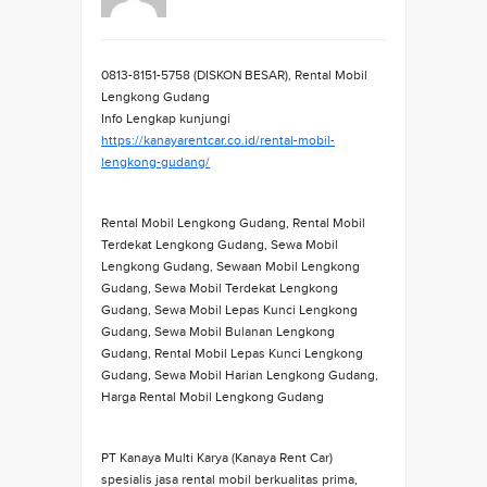
0813-8151-5758 (DISKON BESAR), Rental Mobil
Lengkong Gudang
Info Lengkap kunjungi
https://kanayarentcar.co.id/rental-mobil-
lengkong-gudang/
Rental Mobil Lengkong Gudang, Rental Mobil
Terdekat Lengkong Gudang, Sewa Mobil
Lengkong Gudang, Sewaan Mobil Lengkong
Gudang, Sewa Mobil Terdekat Lengkong
Gudang, Sewa Mobil Lepas Kunci Lengkong
Gudang, Sewa Mobil Bulanan Lengkong
Gudang, Rental Mobil Lepas Kunci Lengkong
Gudang, Sewa Mobil Harian Lengkong Gudang,
Harga Rental Mobil Lengkong Gudang
PT Kanaya Multi Karya (Kanaya Rent Car)
spesialis jasa rental mobil berkualitas prima,