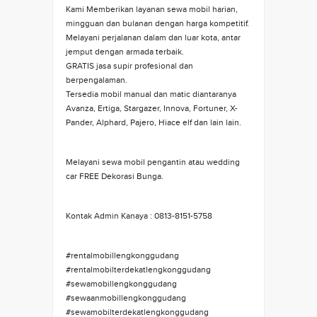
Kami Memberikan layanan sewa mobil harian,
mingguan dan bulanan dengan harga kompetitif.
Melayani perjalanan dalam dan luar kota, antar
jemput dengan armada terbaik.
GRATIS jasa supir profesional dan
berpengalaman.
Tersedia mobil manual dan matic diantaranya
Avanza, Ertiga, Stargazer, Innova, Fortuner, X-
Pander, Alphard, Pajero, Hiace elf dan lain lain.
Melayani sewa mobil pengantin atau wedding
car FREE Dekorasi Bunga.
Kontak Admin Kanaya : 0813-8151-5758
#rentalmobillengkonggudang
#rentalmobilterdekatlengkonggudang
#sewamobillengkonggudang
#sewaanmobillengkonggudang
#sewamobilterdekatlengkonggudang