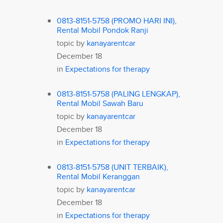
0813-8151-5758 (PROMO HARI INI),
Rental Mobil Pondok Ranji
topic by
kanayarentcar
December 18
in
Expectations for therapy
0813-8151-5758 (PALING LENGKAP),
Rental Mobil Sawah Baru
topic by
kanayarentcar
December 18
in
Expectations for therapy
0813-8151-5758 (UNIT TERBAIK),
Rental Mobil Keranggan
topic by
kanayarentcar
December 18
in
Expectations for therapy