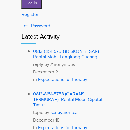
Log In
Register
Lost Password
Latest Activity
0813-8151-5758 (DISKON BESAR),
Rental Mobil Lengkong Gudang
reply by
Anonymous
December 21
in
Expectations for therapy
0813-8151-5758 (GARANSI
TERMURAH), Rental Mobil Ciputat
Timur
topic by
kanayarentcar
December 18
in
Expectations for therapy