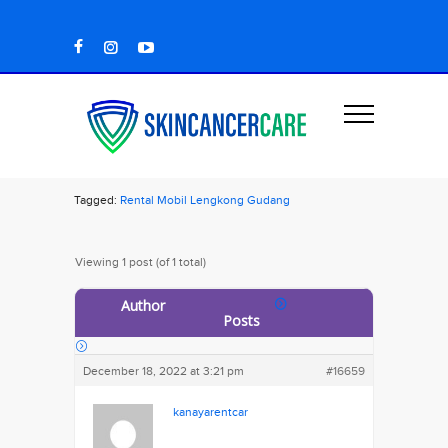
Tagged:
Rental Mobil Lengkong Gudang
Viewing 1 post (of 1 total)
Author
Posts
December 18, 2022 at 3:21 pm
#16659
kanayarentcar