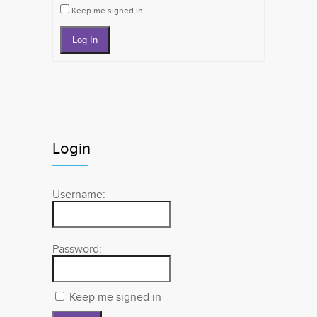
Keep me signed in
Log In
Login
Username:
Password:
Keep me signed in