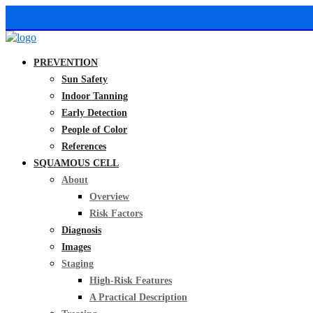
PREVENTION
Sun Safety
Indoor Tanning
Early Detection
People of Color
References
SQUAMOUS CELL
About
Overview
Risk Factors
Diagnosis
Images
Staging
High-Risk Features
A Practical Description