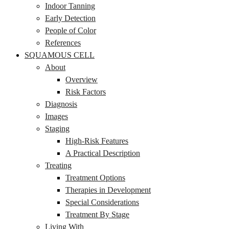
Indoor Tanning
Early Detection
People of Color
References
SQUAMOUS CELL
About
Overview
Risk Factors
Diagnosis
Images
Staging
High-Risk Features
A Practical Description
Treating
Treatment Options
Therapies in Development
Special Considerations
Treatment By Stage
Living With