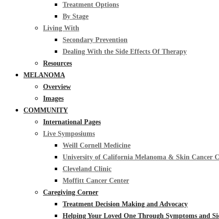
Treatment Options
By Stage
Living With
Secondary Prevention
Dealing With the Side Effects Of Therapy
Resources
MELANOMA
Overview
Images
COMMUNITY
International Pages
Live Symposiums
Weill Cornell Medicine
University of California Melanoma & Skin Cancer 
Cleveland Clinic
Moffitt Cancer Center
Caregiving Corner
Treatment Decision Making and Advocacy
Helping Your Loved One Through Symptoms and Side