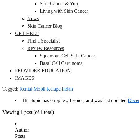
Skin Cancer & You
Living with Skin Cancer
News
Skin Cancer Blog
GET HELP
Find a Specialist
Review Resources
Squamous Cell Skin Cancer
Basal Cell Carcinoma
PROVIDER EDUCATION
IMAGES
Tagged:
Rental Mobil Kelapa Indah
This topic has 0 replies, 1 voice, and was last updated
Decem
Viewing 1 post (of 1 total)
Author
Posts