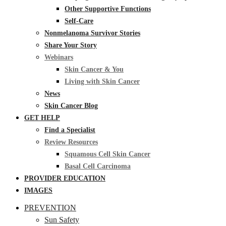
Other Supportive Functions
Self-Care
Nonmelanoma Survivor Stories
Share Your Story
Webinars
Skin Cancer & You
Living with Skin Cancer
News
Skin Cancer Blog
GET HELP
Find a Specialist
Review Resources
Squamous Cell Skin Cancer
Basal Cell Carcinoma
PROVIDER EDUCATION
IMAGES
PREVENTION
Sun Safety