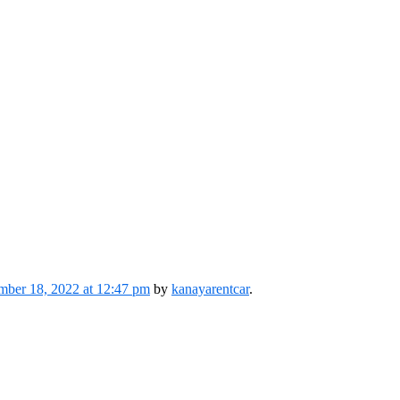
ber 18, 2022 at 12:47 pm
by
kanayarentcar
.