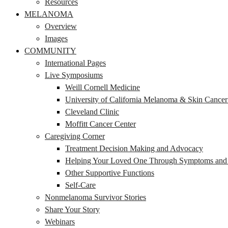
Resources
MELANOMA
Overview
Images
COMMUNITY
International Pages
Live Symposiums
Weill Cornell Medicine
University of California Melanoma & Skin Cance
Cleveland Clinic
Moffitt Cancer Center
Caregiving Corner
Treatment Decision Making and Advocacy
Helping Your Loved One Through Symptoms and S
Other Supportive Functions
Self-Care
Nonmelanoma Survivor Stories
Share Your Story
Webinars