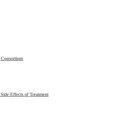
r Consortium
ide Effects of Treatment