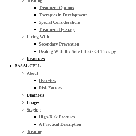
Treating
Treatment Options
Therapies in Development
Special Considerations
Treatment By Stage
Living With
Secondary Prevention
Dealing With the Side Effects Of Therapy
Resources
BASAL CELL
About
Overview
Risk Factors
Diagnosis
Images
Staging
High-Risk Features
A Practical Description
Treating