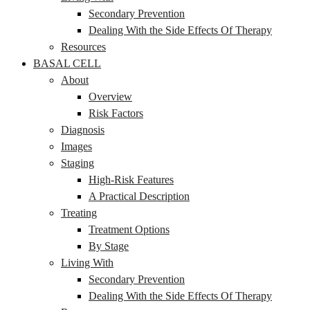
Secondary Prevention
Dealing With the Side Effects Of Therapy
Resources
BASAL CELL
About
Overview
Risk Factors
Diagnosis
Images
Staging
High-Risk Features
A Practical Description
Treating
Treatment Options
By Stage
Living With
Secondary Prevention
Dealing With the Side Effects Of Therapy