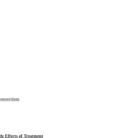
Consortium
 Effects of Treatment