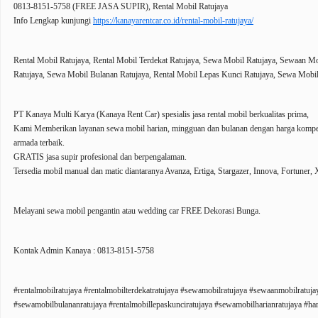
0813-8151-5758 (FREE JASA SUPIR), Rental Mobil Ratujaya
Info Lengkap kunjungi
https://kanayarentcar.co.id/rental-mobil-ratujaya/
Rental Mobil Ratujaya, Rental Mobil Terdekat Ratujaya, Sewa Mobil Ratujaya, Sewaan M
Ratujaya, Sewa Mobil Bulanan Ratujaya, Rental Mobil Lepas Kunci Ratujaya, Sewa Mobil
PT Kanaya Multi Karya (Kanaya Rent Car) spesialis jasa rental mobil berkualitas prima,
Kami Memberikan layanan sewa mobil harian, mingguan dan bulanan dengan harga kompetit
armada terbaik.
GRATIS jasa supir profesional dan berpengalaman.
Tersedia mobil manual dan matic diantaranya Avanza, Ertiga, Stargazer, Innova, Fortuner, X
Melayani sewa mobil pengantin atau wedding car FREE Dekorasi Bunga.
Kontak Admin Kanaya : 0813-8151-5758
#rentalmobilratujaya #rentalmobilterdekatratujaya #sewamobilratujaya #sewaanmobilratuj
#sewamobilbulananratujaya #rentalmobillepaskunciratujaya #sewamobilharianratujaya #har