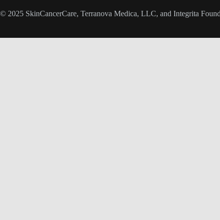
© 2025 SkinCancerCare, Terranova Medica, LLC, and Integrita Foundat