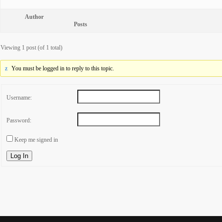
Author
Posts
Viewing 1 post (of 1 total)
You must be logged in to reply to this topic.
Username:
Password:
Keep me signed in
Log In