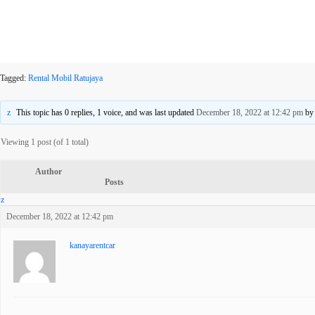
Tagged:
Rental Mobil Ratujaya
This topic has 0 replies, 1 voice, and was last updated
December 18, 2022 at 12:42 pm
b
Viewing 1 post (of 1 total)
Author
Posts
December 18, 2022 at 12:42 pm
kanayarentcar