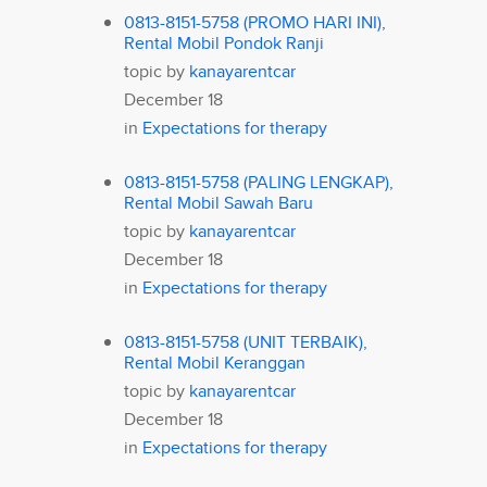
0813-8151-5758 (PROMO HARI INI),
Rental Mobil Pondok Ranji
topic by
kanayarentcar
December 18
in
Expectations for therapy
0813-8151-5758 (PALING LENGKAP),
Rental Mobil Sawah Baru
topic by
kanayarentcar
December 18
in
Expectations for therapy
0813-8151-5758 (UNIT TERBAIK),
Rental Mobil Keranggan
topic by
kanayarentcar
December 18
in
Expectations for therapy