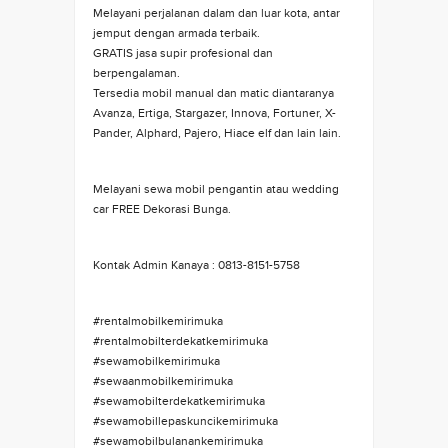
Melayani perjalanan dalam dan luar kota, antar
jemput dengan armada terbaik.
GRATIS jasa supir profesional dan
berpengalaman.
Tersedia mobil manual dan matic diantaranya
Avanza, Ertiga, Stargazer, Innova, Fortuner, X-
Pander, Alphard, Pajero, Hiace elf dan lain lain.
Melayani sewa mobil pengantin atau wedding
car FREE Dekorasi Bunga.
Kontak Admin Kanaya : 0813-8151-5758
#rentalmobilkemirimuka
#rentalmobilterdekatkemirimuka
#sewamobilkemirimuka
#sewaanmobilkemirimuka
#sewamobilterdekatkemirimuka
#sewamobillepaskuncikemirimuka
#sewamobilbulanankemirimuka