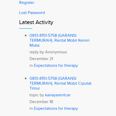
Register
Lost Password
Latest Activity
0813-8151-5758 (GARANSI
TERMURAH), Rental Mobil Kemiri
Muka
reply by
Anonymous
December 21
in
Expectations for therapy
0813-8151-5758 (GARANSI
TERMURAH), Rental Mobil Ciputat
Timur
topic by
kanayarentcar
December 18
in
Expectations for therapy