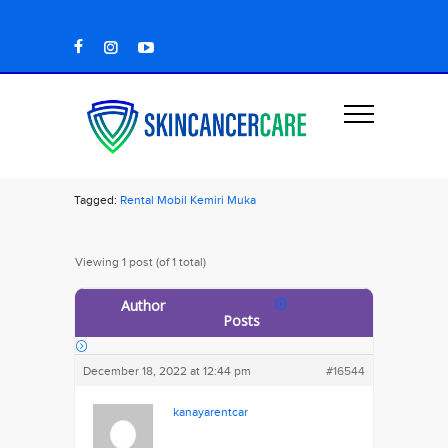
Tagged:
Rental Mobil Kemiri Muka
Viewing 1 post (of 1 total)
Author
Posts
December 18, 2022 at 12:44 pm
#16544
kanayarentcar