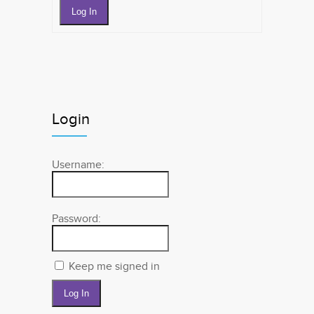
Log In
Login
Username:
Password:
Keep me signed in
Log In