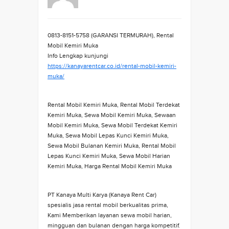
0813-8151-5758 (GARANSI TERMURAH), Rental
Mobil Kemiri Muka
Info Lengkap kunjungi
https://kanayarentcar.co.id/rental-mobil-kemiri-
muka/
Rental Mobil Kemiri Muka, Rental Mobil Terdekat
Kemiri Muka, Sewa Mobil Kemiri Muka, Sewaan
Mobil Kemiri Muka, Sewa Mobil Terdekat Kemiri
Muka, Sewa Mobil Lepas Kunci Kemiri Muka,
Sewa Mobil Bulanan Kemiri Muka, Rental Mobil
Lepas Kunci Kemiri Muka, Sewa Mobil Harian
Kemiri Muka, Harga Rental Mobil Kemiri Muka
PT Kanaya Multi Karya (Kanaya Rent Car)
spesialis jasa rental mobil berkualitas prima,
Kami Memberikan layanan sewa mobil harian,
mingguan dan bulanan dengan harga kompetitif.