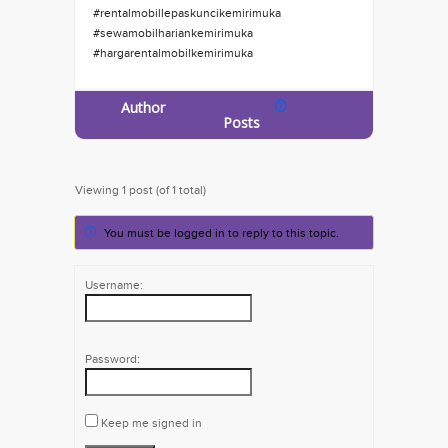
#rentalmobillepaskuncikemirimuka
#sewamobilhariankemirimuka
#hargarentalmobilkemirimuka
Author
Posts
Viewing 1 post (of 1 total)
You must be logged in to reply to this topic.
Username:
Password:
Keep me signed in