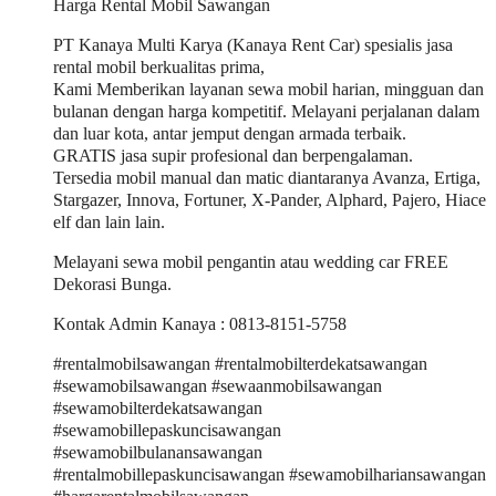
Harga Rental Mobil Sawangan
PT Kanaya Multi Karya (Kanaya Rent Car) spesialis jasa
rental mobil berkualitas prima,
Kami Memberikan layanan sewa mobil harian, mingguan dan
bulanan dengan harga kompetitif. Melayani perjalanan dalam
dan luar kota, antar jemput dengan armada terbaik.
GRATIS jasa supir profesional dan berpengalaman.
Tersedia mobil manual dan matic diantaranya Avanza, Ertiga,
Stargazer, Innova, Fortuner, X-Pander, Alphard, Pajero, Hiace
elf dan lain lain.
Melayani sewa mobil pengantin atau wedding car FREE
Dekorasi Bunga.
Kontak Admin Kanaya : 0813-8151-5758
#rentalmobilsawangan #rentalmobilterdekatsawangan
#sewamobilsawangan #sewaanmobilsawangan
#sewamobilterdekatsawangan
#sewamobillepaskuncisawangan
#sewamobilbulanansawangan
#rentalmobillepaskuncisawangan #sewamobilhariansawangan