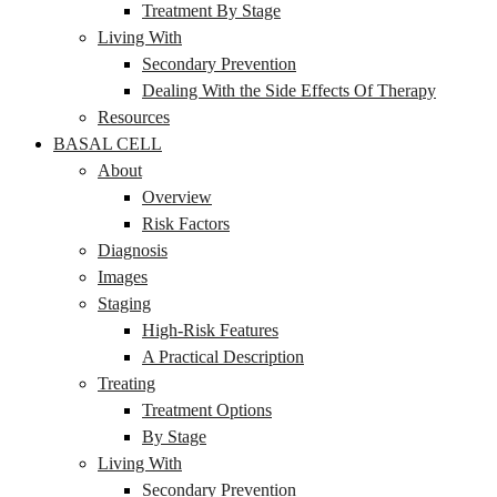
Treatment By Stage
Living With
Secondary Prevention
Dealing With the Side Effects Of Therapy
Resources
BASAL CELL
About
Overview
Risk Factors
Diagnosis
Images
Staging
High-Risk Features
A Practical Description
Treating
Treatment Options
By Stage
Living With
Secondary Prevention