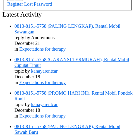
Register
Lost Password
Latest Activity
0813-8151-5758 (PALING LENGKAP), Rental Mobil
Sawangan
reply by
Anonymous
December 21
in
Expectations for therapy
0813-8151-5758 (GARANSI TERMURAH), Rental Mobil
Ciputat Timur
topic by
kanayarentcar
December 18
in
Expectations for therapy
0813-8151-5758 (PROMO HARI INI), Rental Mobil Pondok
Ranji
topic by
kanayarentcar
December 18
in
Expectations for therapy
0813-8151-5758 (PALING LENGKAP), Rental Mobil
Sawah Baru