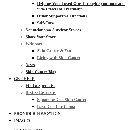
Helping Your Loved One Through Symptoms and
Side Effects of Treatment
Other Supportive Functions
Self-Care
Nonmelanoma Survivor Stories
Share Your Story
Webinars
Skin Cancer & You
Living with Skin Cancer
News
Skin Cancer Blog
GET HELP
Find a Specialist
Review Resources
Squamous Cell Skin Cancer
Basal Cell Carcinoma
PROVIDER EDUCATION
IMAGES