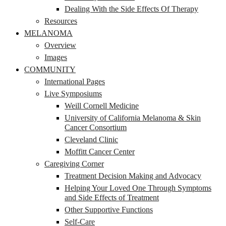
Dealing With the Side Effects Of Therapy
Resources
MELANOMA
Overview
Images
COMMUNITY
International Pages
Live Symposiums
Weill Cornell Medicine
University of California Melanoma & Skin
Cancer Consortium
Cleveland Clinic
Moffitt Cancer Center
Caregiving Corner
Treatment Decision Making and Advocacy
Helping Your Loved One Through Symptoms
and Side Effects of Treatment
Other Supportive Functions
Self-Care