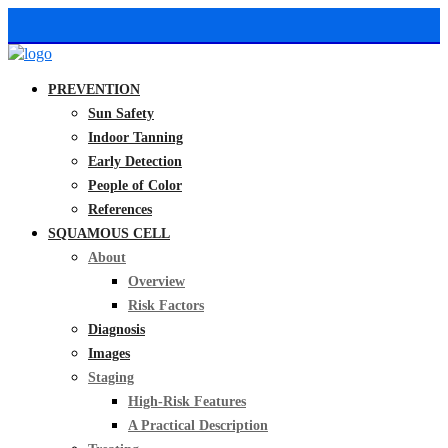
PREVENTION
Sun Safety
Indoor Tanning
Early Detection
People of Color
References
SQUAMOUS CELL
About
Overview
Risk Factors
Diagnosis
Images
Staging
High-Risk Features
A Practical Description