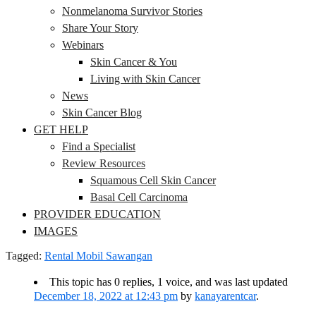
Nonmelanoma Survivor Stories
Share Your Story
Webinars
Skin Cancer & You
Living with Skin Cancer
News
Skin Cancer Blog
GET HELP
Find a Specialist
Review Resources
Squamous Cell Skin Cancer
Basal Cell Carcinoma
PROVIDER EDUCATION
IMAGES
Tagged:
Rental Mobil Sawangan
This topic has 0 replies, 1 voice, and was last updated
December 18, 2022 at 12:43 pm
by
kanayarentcar
.