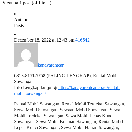
Viewing 1 post (of 1 total)
Author
Posts
December 18, 2022 at 12:43 pm
#16542
kanayarentcar
0813-8151-5758 (PALING LENGKAP), Rental Mobil
Sawangan
Info Lengkap kunjungi
https://kanayarentcar.co.id/rental-
mobil-sawangan/
Rental Mobil Sawangan, Rental Mobil Terdekat Sawangan,
Sewa Mobil Sawangan, Sewaan Mobil Sawangan, Sewa
Mobil Terdekat Sawangan, Sewa Mobil Lepas Kunci
Sawangan, Sewa Mobil Bulanan Sawangan, Rental Mobil
Lepas Kunci Sawangan, Sewa Mobil Harian Sawangan,