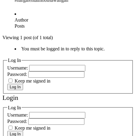
#hargarentalmobilsawangan
Author
Posts
Viewing 1 post (of 1 total)
You must be logged in to reply to this topic.
Log In
Username:
Password:
Keep me signed in
Log In
Login
Log In
Username:
Password:
Keep me signed in
Log In