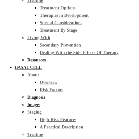
Treating
Treatment Options
Therapies in Development
Special Considerations
Treatment By Stage
Living With
Secondary Prevention
Dealing With the Side Effects Of Therapy
Resources
BASAL CELL
About
Overview
Risk Factors
Diagnosis
Images
Staging
High-Risk Features
A Practical Description
Treating