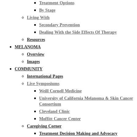
Treatment Options
By Stage
Living With
Secondary Prevention
Dealing With the Side Effects Of Therapy
Resources
MELANOMA
Overview
Images
COMMUNITY
International Pages
Live Symposiums
Weill Cornell Medicine
University of California Melanoma & Skin Cancer
Consortium
Cleveland Clinic
Moffitt Cancer Center
Caregiving Corner
Treatment Decision Making and Advocacy