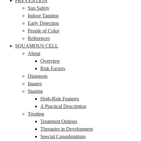
PREVENTION
Sun Safety
Indoor Tanning
Early Detection
People of Color
References
SQUAMOUS CELL
About
Overview
Risk Factors
Diagnosis
Images
Staging
High-Risk Features
A Practical Description
Treating
Treatment Options
Therapies in Development
Special Considerations