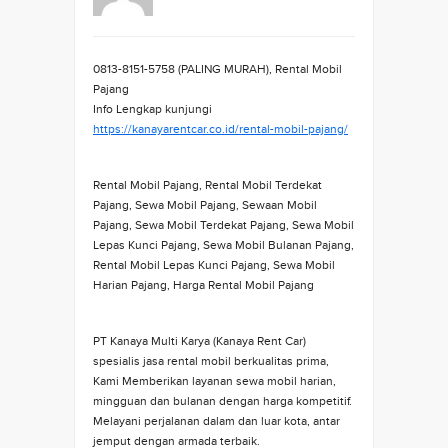
0813-8151-5758 (PALING MURAH), Rental Mobil
Pajang
Info Lengkap kunjungi
https://kanayarentcar.co.id/rental-mobil-pajang/
Rental Mobil Pajang, Rental Mobil Terdekat
Pajang, Sewa Mobil Pajang, Sewaan Mobil
Pajang, Sewa Mobil Terdekat Pajang, Sewa Mobil
Lepas Kunci Pajang, Sewa Mobil Bulanan Pajang,
Rental Mobil Lepas Kunci Pajang, Sewa Mobil
Harian Pajang, Harga Rental Mobil Pajang
PT Kanaya Multi Karya (Kanaya Rent Car)
spesialis jasa rental mobil berkualitas prima,
Kami Memberikan layanan sewa mobil harian,
mingguan dan bulanan dengan harga kompetitif.
Melayani perjalanan dalam dan luar kota, antar
jemput dengan armada terbaik.