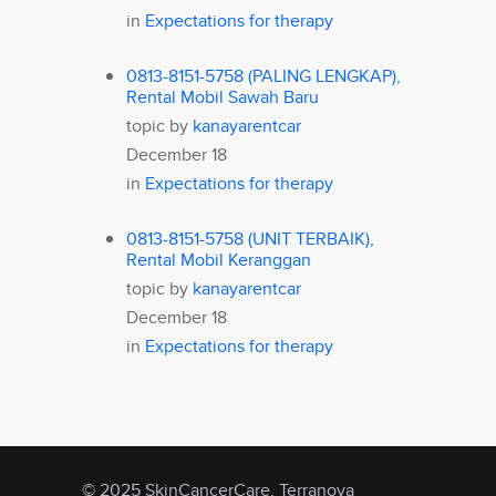
in
Expectations for therapy
0813-8151-5758 (PALING LENGKAP),
Rental Mobil Sawah Baru
topic by
kanayarentcar
December 18
in
Expectations for therapy
0813-8151-5758 (UNIT TERBAIK),
Rental Mobil Keranggan
topic by
kanayarentcar
December 18
in
Expectations for therapy
© 2025 SkinCancerCare, Terranova