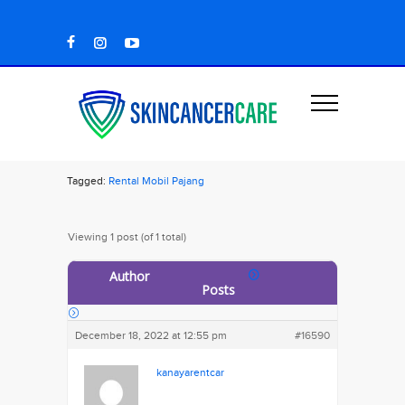
Tagged:
Rental Mobil Pajang
Viewing 1 post (of 1 total)
Author
Posts
December 18, 2022 at 12:55 pm
#16590
kanayarentcar