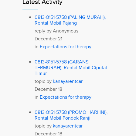
Latest Activity
0813-8151-5758 (PALING MURAH),
Rental Mobil Pajang
reply by
Anonymous
December 21
in
Expectations for therapy
0813-8151-5758 (GARANSI
TERMURAH), Rental Mobil Ciputat
Timur
topic by
kanayarentcar
December 18
in
Expectations for therapy
0813-8151-5758 (PROMO HARI INI),
Rental Mobil Pondok Ranji
topic by
kanayarentcar
December 18