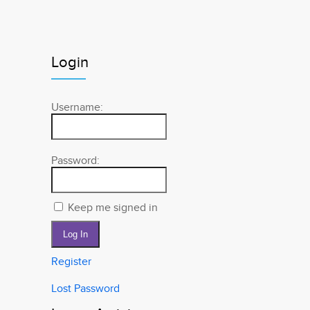
Login
Username:
Password:
Keep me signed in
Log In
Register
Lost Password