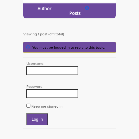
Author
Posts
Viewing 1 post (of 1 total)
You must be logged in to reply to this topic.
Username:
Password:
Keep me signed in
Log In