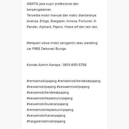
GRATIS jasa supir profesional dan
berpengalaman.
Tersedia mobil manual dan matic diantaranya
Avanza, Ertiga, Stargazer, Innova, Fortuner, X-
Pander, Alphard, Pajero, Hiace elf dan lain lain.
Melayani sewa mobil pengantin atau wedding
car FREE Dekorasi Bunga.
Kontak Admin Kanaya : 0813-8151-5758
#rentalmobilpajang #rentalmobilterdekatpajang
#sewamobilpajang #sewaanmobilpajang
#sewamobilterdekatpajang
#sewamobillepaskuncipajang
#sewamobilbulananpajang
#rentalmobillepaskuncipajang
#sewamobilharianpajang
#hargarentalmobilpajang