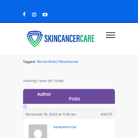
Tagged:
Rental Mobil Petamburan
Viewing 1 post (of 1 total)
Author
Posts
December 18, 2022 at 11:40 am
#16273
kanayarentcar