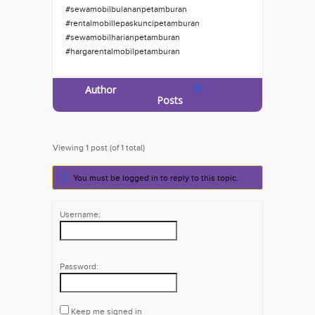
#sewamobilbulananpetamburan
#rentalmobillepaskuncipetamburan
#sewamobilharianpetamburan
#hargarentalmobilpetamburan
Author
Posts
Viewing 1 post (of 1 total)
You must be logged in to reply to this topic.
Username:
Password:
Keep me signed in