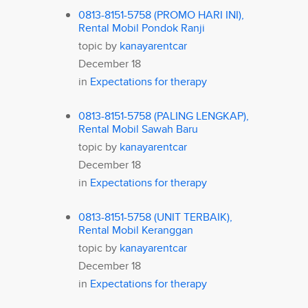
0813-8151-5758 (PROMO HARI INI),
Rental Mobil Pondok Ranji
topic by
kanayarentcar
December 18
in
Expectations for therapy
0813-8151-5758 (PALING LENGKAP),
Rental Mobil Sawah Baru
topic by
kanayarentcar
December 18
in
Expectations for therapy
0813-8151-5758 (UNIT TERBAIK),
Rental Mobil Keranggan
topic by
kanayarentcar
December 18
in
Expectations for therapy