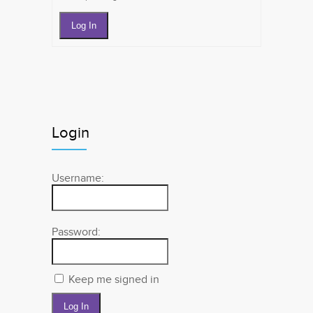
Log In
Login
Username:
Password:
Keep me signed in
Log In