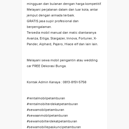
mingguan dan bulanan dengan harga kompetitif.
Melayani perjalanan dalam dan luar kota, antar
jemput dengan armada terbaik.
GRATIS jasa supir profesional dan
berpengalaman.
Tersedia mobil manual dan matic diantaranya
Avanza, Ertiga, Stargazer, Innova, Fortuner, X-
Pander, Alphard, Pajero, Hiace elf dan lain lain.
Melayani sewa mobil pengantin atau wedding
car FREE Dekorasi Bunga.
Kontak Admin Kanaya : 0813-8151-5758
#rentalmobilpetamburan
#rentalmobilterdekatpetamburan
#sewamobilpetamburan
#sewaanmobilpetamburan
#sewamobilterdekatpetamburan
#sewamobillepaskuncipetamburan