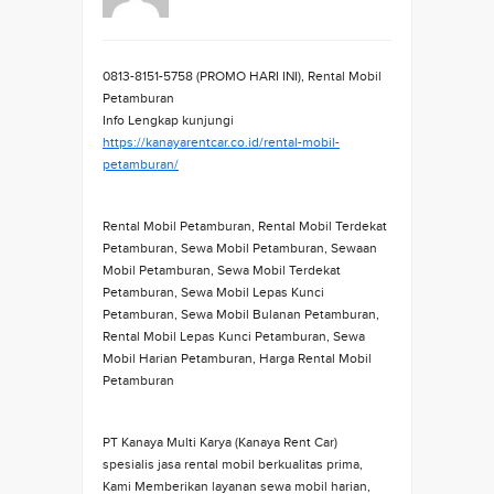
0813-8151-5758 (PROMO HARI INI), Rental Mobil
Petamburan
Info Lengkap kunjungi
https://kanayarentcar.co.id/rental-mobil-
petamburan/
Rental Mobil Petamburan, Rental Mobil Terdekat
Petamburan, Sewa Mobil Petamburan, Sewaan
Mobil Petamburan, Sewa Mobil Terdekat
Petamburan, Sewa Mobil Lepas Kunci
Petamburan, Sewa Mobil Bulanan Petamburan,
Rental Mobil Lepas Kunci Petamburan, Sewa
Mobil Harian Petamburan, Harga Rental Mobil
Petamburan
PT Kanaya Multi Karya (Kanaya Rent Car)
spesialis jasa rental mobil berkualitas prima,
Kami Memberikan layanan sewa mobil harian,