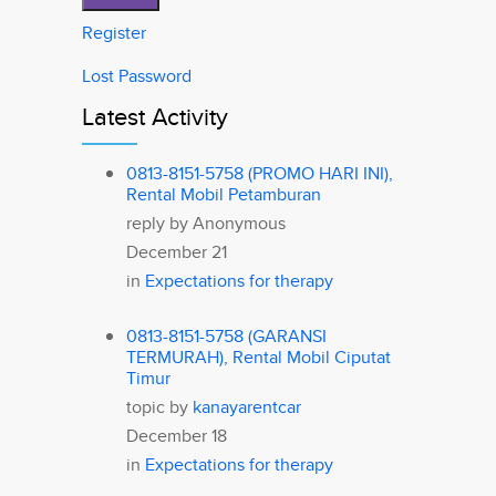
Register
Lost Password
Latest Activity
0813-8151-5758 (PROMO HARI INI),
Rental Mobil Petamburan
reply by
Anonymous
December 21
in
Expectations for therapy
0813-8151-5758 (GARANSI
TERMURAH), Rental Mobil Ciputat
Timur
topic by
kanayarentcar
December 18
in
Expectations for therapy