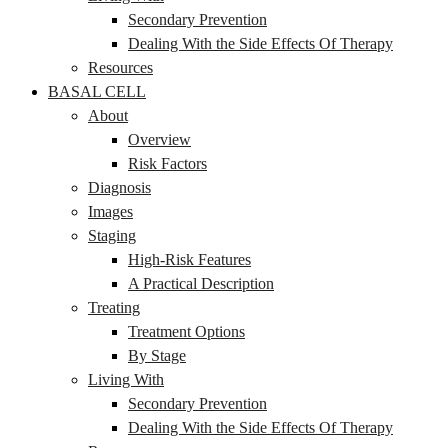
Secondary Prevention
Dealing With the Side Effects Of Therapy
Resources
BASAL CELL
About
Overview
Risk Factors
Diagnosis
Images
Staging
High-Risk Features
A Practical Description
Treating
Treatment Options
By Stage
Living With
Secondary Prevention
Dealing With the Side Effects Of Therapy