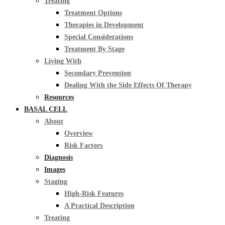
Treating
Treatment Options
Therapies in Development
Special Considerations
Treatment By Stage
Living With
Secondary Prevention
Dealing With the Side Effects Of Therapy
Resources
BASAL CELL
About
Overview
Risk Factors
Diagnosis
Images
Staging
High-Risk Features
A Practical Description
Treating