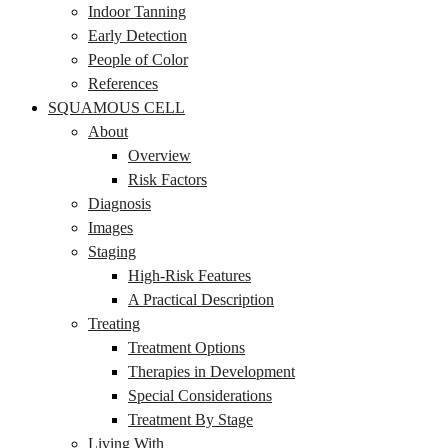
Indoor Tanning
Early Detection
People of Color
References
SQUAMOUS CELL
About
Overview
Risk Factors
Diagnosis
Images
Staging
High-Risk Features
A Practical Description
Treating
Treatment Options
Therapies in Development
Special Considerations
Treatment By Stage
Living With