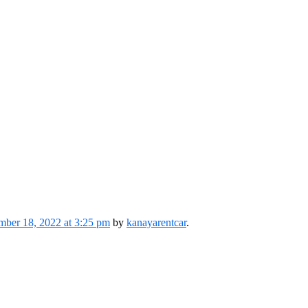
ber 18, 2022 at 3:25 pm
by
kanayarentcar
.