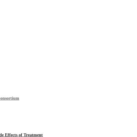
Consortium
 Effects of Treatment