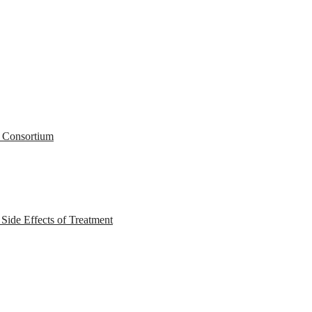
r Consortium
ide Effects of Treatment