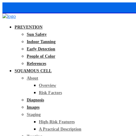
PREVENTION
Sun Safety
Indoor Tanning
Early Detection
People of Color
References
SQUAMOUS CELL
About
Overview
Risk Factors
Diagnosis
Images
Staging
High-Risk Features
A Practical Description