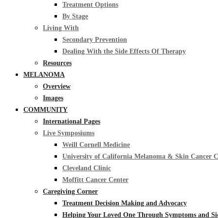
Treatment Options
By Stage
Living With
Secondary Prevention
Dealing With the Side Effects Of Therapy
Resources
MELANOMA
Overview
Images
COMMUNITY
International Pages
Live Symposiums
Weill Cornell Medicine
University of California Melanoma & Skin Cancer 
Cleveland Clinic
Moffitt Cancer Center
Caregiving Corner
Treatment Decision Making and Advocacy
Helping Your Loved One Through Symptoms and Side