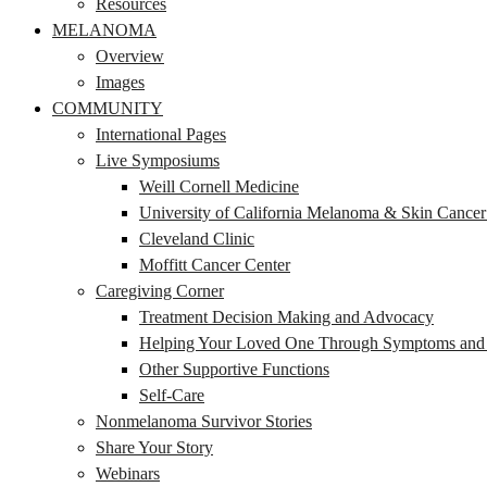
Resources
MELANOMA
Overview
Images
COMMUNITY
International Pages
Live Symposiums
Weill Cornell Medicine
University of California Melanoma & Skin Cance
Cleveland Clinic
Moffitt Cancer Center
Caregiving Corner
Treatment Decision Making and Advocacy
Helping Your Loved One Through Symptoms and S
Other Supportive Functions
Self-Care
Nonmelanoma Survivor Stories
Share Your Story
Webinars