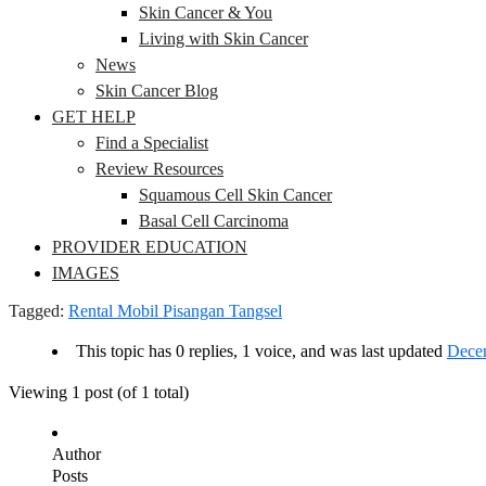
Skin Cancer & You
Living with Skin Cancer
News
Skin Cancer Blog
GET HELP
Find a Specialist
Review Resources
Squamous Cell Skin Cancer
Basal Cell Carcinoma
PROVIDER EDUCATION
IMAGES
Tagged:
Rental Mobil Pisangan Tangsel
This topic has 0 replies, 1 voice, and was last updated
Decem
Viewing 1 post (of 1 total)
Author
Posts