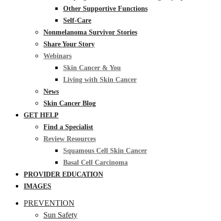
Other Supportive Functions
Self-Care
Nonmelanoma Survivor Stories
Share Your Story
Webinars
Skin Cancer & You
Living with Skin Cancer
News
Skin Cancer Blog
GET HELP
Find a Specialist
Review Resources
Squamous Cell Skin Cancer
Basal Cell Carcinoma
PROVIDER EDUCATION
IMAGES
PREVENTION
Sun Safety