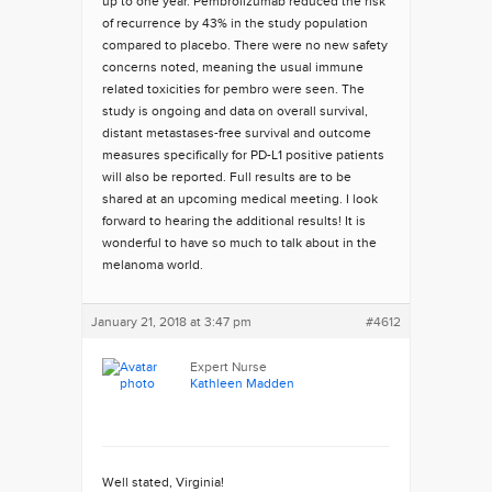
up to one year. Pembrolizumab reduced the risk
of recurrence by 43% in the study population
compared to placebo. There were no new safety
concerns noted, meaning the usual immune
related toxicities for pembro were seen. The
study is ongoing and data on overall survival,
distant metastases-free survival and outcome
measures specifically for PD-L1 positive patients
will also be reported. Full results are to be
shared at an upcoming medical meeting. I look
forward to hearing the additional results! It is
wonderful to have so much to talk about in the
melanoma world.
January 21, 2018 at 3:47 pm
#4612
Expert Nurse
Kathleen Madden
Well stated, Virginia!