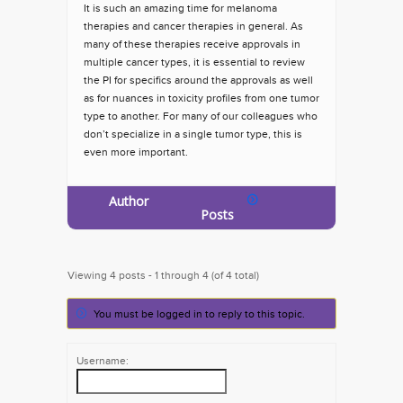
It is such an amazing time for melanoma
therapies and cancer therapies in general. As
many of these therapies receive approvals in
multiple cancer types, it is essential to review
the PI for specifics around the approvals as well
as for nuances in toxicity profiles from one tumor
type to another. For many of our colleagues who
don’t specialize in a single tumor type, this is
even more important.
Author
Posts
Viewing 4 posts - 1 through 4 (of 4 total)
You must be logged in to reply to this topic.
Username: