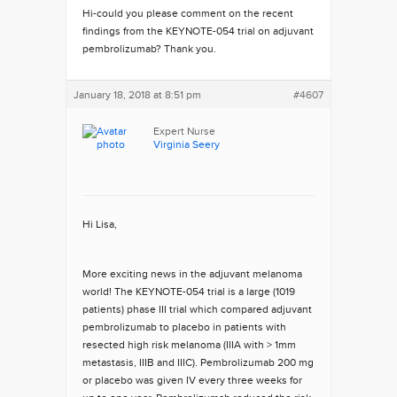
Hi-could you please comment on the recent
findings from the KEYNOTE-054 trial on adjuvant
pembrolizumab? Thank you.
January 18, 2018 at 8:51 pm
#4607
Expert Nurse
Virginia Seery
Hi Lisa,
More exciting news in the adjuvant melanoma
world! The KEYNOTE-054 trial is a large (1019
patients) phase III trial which compared adjuvant
pembrolizumab to placebo in patients with
resected high risk melanoma (IIIA with > 1mm
metastasis, IIIB and IIIC). Pembrolizumab 200 mg
or placebo was given IV every three weeks for