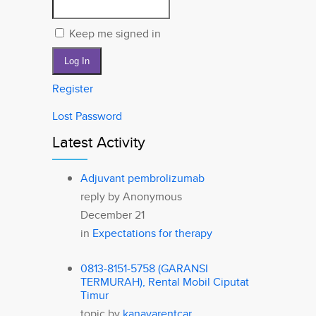
Keep me signed in
Log In
Register
Lost Password
Latest Activity
Adjuvant pembrolizumab
reply by
Anonymous
December 21
in
Expectations for therapy
0813-8151-5758 (GARANSI
TERMURAH), Rental Mobil Ciputat
Timur
topic by
kanayarentcar