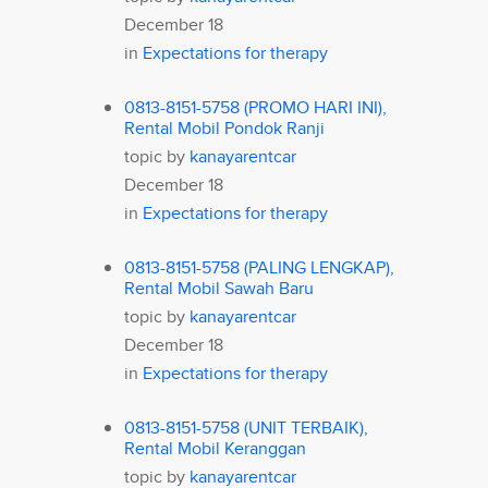
December 18
in
Expectations for therapy
0813-8151-5758 (PROMO HARI INI),
Rental Mobil Pondok Ranji
topic by
kanayarentcar
December 18
in
Expectations for therapy
0813-8151-5758 (PALING LENGKAP),
Rental Mobil Sawah Baru
topic by
kanayarentcar
December 18
in
Expectations for therapy
0813-8151-5758 (UNIT TERBAIK),
Rental Mobil Keranggan
topic by
kanayarentcar