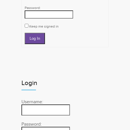
Password:
Keep me signed in
Log In
Login
Username:
Password: