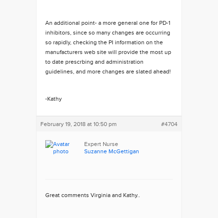
An additional point- a more general one for PD-1
inhibitors, since so many changes are occurring
so rapidly, checking the PI information on the
manufacturers web site will provide the most up
to date prescrbing and administration
guidelines, and more changes are slated ahead!
-Kathy
February 19, 2018 at 10:50 pm
#4704
Expert Nurse
Suzanne McGettigan
Great comments Virginia and Kathy..