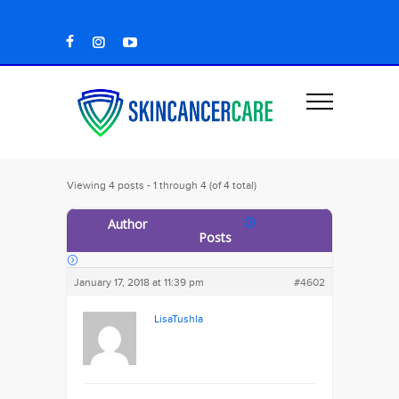
Viewing 4 posts - 1 through 4 (of 4 total)
Author
Posts
January 17, 2018 at 11:39 pm
#4602
LisaTushla