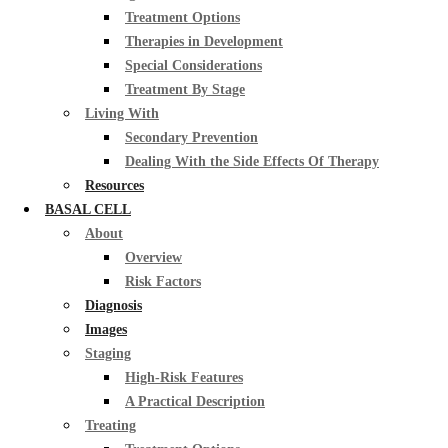
Treatment Options
Therapies in Development
Special Considerations
Treatment By Stage
Living With
Secondary Prevention
Dealing With the Side Effects Of Therapy
Resources
BASAL CELL
About
Overview
Risk Factors
Diagnosis
Images
Staging
High-Risk Features
A Practical Description
Treating