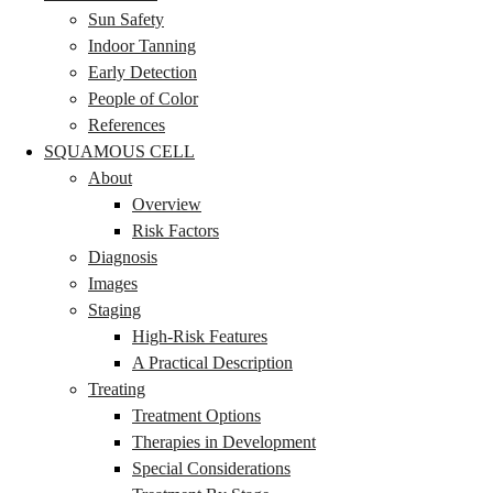
Sun Safety
Indoor Tanning
Early Detection
People of Color
References
SQUAMOUS CELL
About
Overview
Risk Factors
Diagnosis
Images
Staging
High-Risk Features
A Practical Description
Treating
Treatment Options
Therapies in Development
Special Considerations