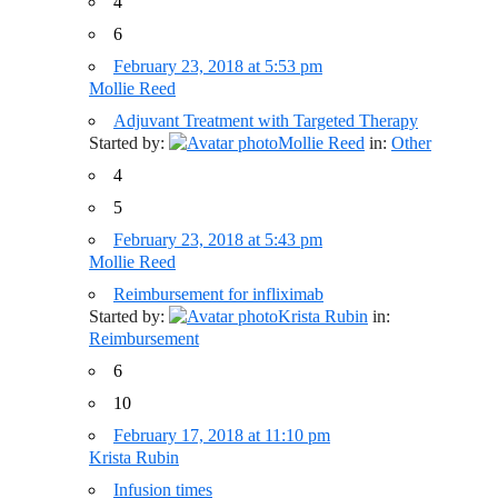
4
6
February 23, 2018 at 5:53 pm
Mollie Reed
Adjuvant Treatment with Targeted Therapy
Started by:
Mollie Reed
in:
Other
4
5
February 23, 2018 at 5:43 pm
Mollie Reed
Reimbursement for infliximab
Started by:
Krista Rubin
in:
Reimbursement
6
10
February 17, 2018 at 11:10 pm
Krista Rubin
Infusion times