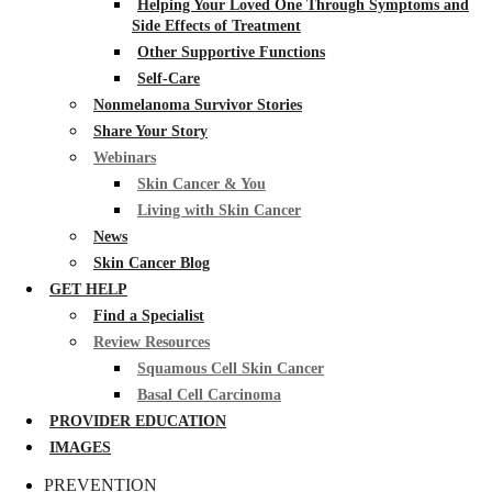
Helping Your Loved One Through Symptoms and
Side Effects of Treatment
Other Supportive Functions
Self-Care
Nonmelanoma Survivor Stories
Share Your Story
Webinars
Skin Cancer & You
Living with Skin Cancer
News
Skin Cancer Blog
GET HELP
Find a Specialist
Review Resources
Squamous Cell Skin Cancer
Basal Cell Carcinoma
PROVIDER EDUCATION
IMAGES
PREVENTION