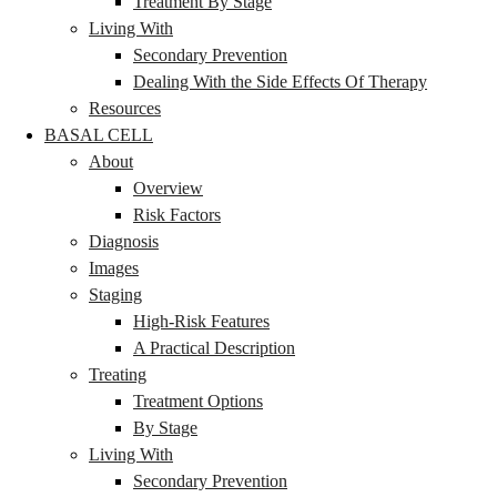
Treatment By Stage
Living With
Secondary Prevention
Dealing With the Side Effects Of Therapy
Resources
BASAL CELL
About
Overview
Risk Factors
Diagnosis
Images
Staging
High-Risk Features
A Practical Description
Treating
Treatment Options
By Stage
Living With
Secondary Prevention