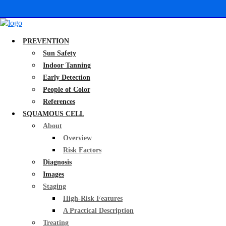
PREVENTION
Sun Safety
Indoor Tanning
Early Detection
People of Color
References
SQUAMOUS CELL
About
Overview
Risk Factors
Diagnosis
Images
Staging
High-Risk Features
A Practical Description
Treating