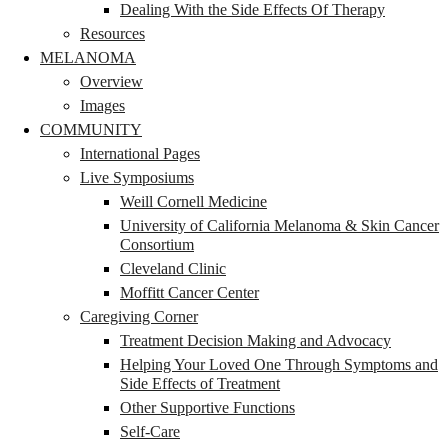
Dealing With the Side Effects Of Therapy
Resources
MELANOMA
Overview
Images
COMMUNITY
International Pages
Live Symposiums
Weill Cornell Medicine
University of California Melanoma & Skin Cancer
Consortium
Cleveland Clinic
Moffitt Cancer Center
Caregiving Corner
Treatment Decision Making and Advocacy
Helping Your Loved One Through Symptoms and
Side Effects of Treatment
Other Supportive Functions
Self-Care