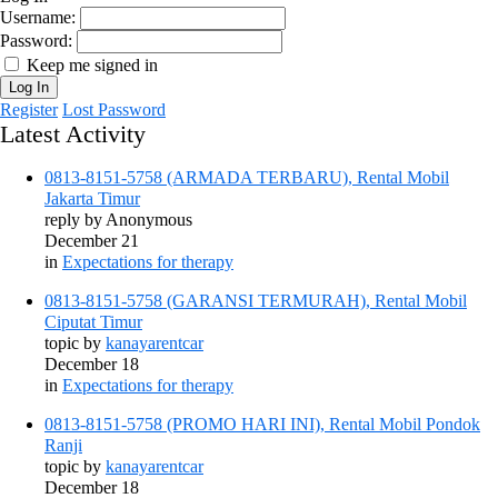
Username:
Password:
Keep me signed in
Log In
Register
Lost Password
Latest Activity
0813-8151-5758 (ARMADA TERBARU), Rental Mobil
Jakarta Timur
reply by
Anonymous
December 21
in
Expectations for therapy
0813-8151-5758 (GARANSI TERMURAH), Rental Mobil
Ciputat Timur
topic by
kanayarentcar
December 18
in
Expectations for therapy
0813-8151-5758 (PROMO HARI INI), Rental Mobil Pondok
Ranji
topic by
kanayarentcar
December 18