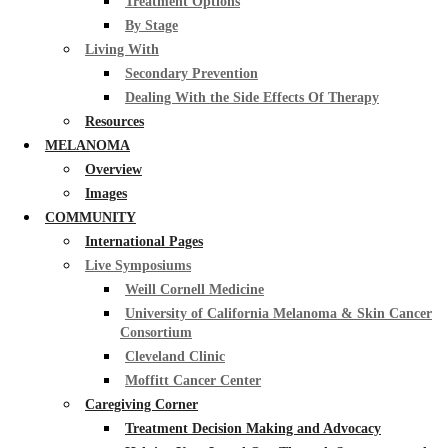
Treatment Options
By Stage
Living With
Secondary Prevention
Dealing With the Side Effects Of Therapy
Resources
MELANOMA
Overview
Images
COMMUNITY
International Pages
Live Symposiums
Weill Cornell Medicine
University of California Melanoma & Skin Cancer
Consortium
Cleveland Clinic
Moffitt Cancer Center
Caregiving Corner
Treatment Decision Making and Advocacy