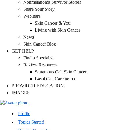
Nonmelanoma Survivor Stories
Share Your Story
Webinars
Skin Cancer & You
Living with Skin Cancer
News
Skin Cancer Blog
GET HELP
Find a Specialist
Review Resources
Squamous Cell Skin Cancer
Basal Cell Carcinoma
PROVIDER EDUCATION
IMAGES
Profile
Topics Started