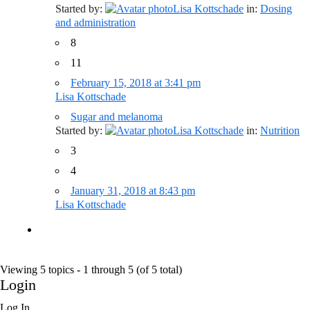
Started by:
Lisa Kottschade
in:
Dosing
and administration
8
11
February 15, 2018 at 3:41 pm
Lisa Kottschade
Sugar and melanoma
Started by:
Lisa Kottschade
in:
Nutrition
3
4
January 31, 2018 at 8:43 pm
Lisa Kottschade
Viewing 5 topics - 1 through 5 (of 5 total)
Login
Log In