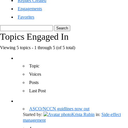
Replies Created
Engagements
Favorites
Search
topics:
Topics Engaged In
Viewing 5 topics - 1 through 5 (of 5 total)
Topic
Voices
Posts
Last Post
ASCO/NCCN guidlines now out
Started by:
Krista Rubin
in:
Side-effect
management