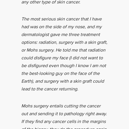
any other type of skin cancer.
The most serious skin cancer that I have
had was on the side of my nose, and my
dermatologist gave me three treatment
options: radiation, surgery with a skin graft,
or Mohs surgery. He told me that radiation
could disfigure my face (I did not want to
be disfigured even though I know I am not
the best-looking guy on the face of the
Earth), and surgery with a skin graft could
lead to the cancer returning.
Mohs surgery entails cutting the cancer
out and sending it to pathology right away.
If they find any cancer cells in the margins