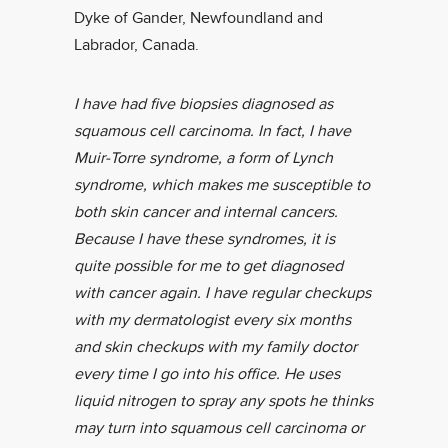
Dyke of Gander, Newfoundland and
Labrador, Canada.
I have had five biopsies diagnosed as
squamous cell carcinoma. In fact, I have
Muir-Torre syndrome, a form of Lynch
syndrome, which makes me susceptible to
both skin cancer and internal cancers.
Because I have these syndromes, it is
quite possible for me to get diagnosed
with cancer again. I have regular checkups
with my dermatologist every six months
and skin checkups with my family doctor
every time I go into his office. He uses
liquid nitrogen to spray any spots he thinks
may turn into squamous cell carcinoma or