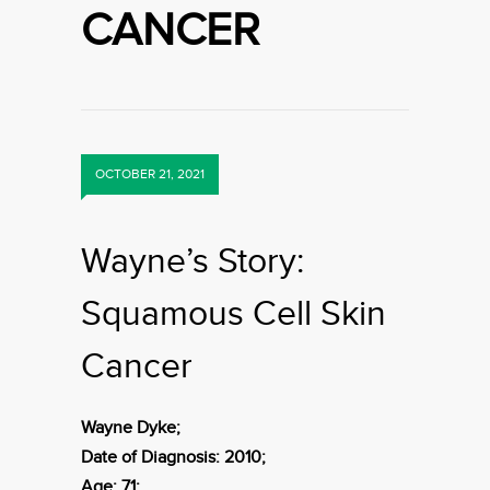
CANCER
OCTOBER 21, 2021
Wayne’s Story:
Squamous Cell Skin
Cancer
Wayne Dyke;
Date of Diagnosis: 2010;
Age: 71;