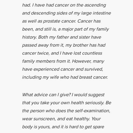
had. I have had cancer on the ascending
and descending sides of my large intestine
as well as prostate cancer. Cancer has
been, and still is, a major part of my family
history. Both my father and sister have
passed away from it, my brother has had
cancer twice, and I have lost countless
family members from it. However, many
have experienced cancer and survived,
including my wife who had breast cancer.
What advice can I give? I would suggest
that you take your own health seriously. Be
the person who does the self-examination,
wear sunscreen, and eat healthy. Your
body is yours, and it is hard to get spare