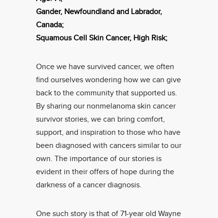
Gander, Newfoundland and Labrador,
Canada;
Squamous Cell Skin Cancer, High Risk;
Once we have survived cancer, we often
find ourselves wondering how we can give
back to the community that supported us.
By sharing our nonmelanoma skin cancer
survivor stories, we can bring comfort,
support, and inspiration to those who have
been diagnosed with cancers similar to our
own. The importance of our stories is
evident in their offers of hope during the
darkness of a cancer diagnosis.
One such story is that of 71-year old Wayne