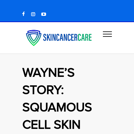
WAYNE’S
STORY:
SQUAMOUS
CELL SKIN