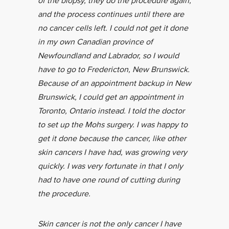
of the biopsy, they do the procedure again,
and the process continues until there are
no cancer cells left. I could not get it done
in my own Canadian province of
Newfoundland and Labrador, so I would
have to go to Fredericton, New Brunswick.
Because of an appointment backup in New
Brunswick, I could get an appointment in
Toronto, Ontario instead. I told the doctor
to set up the Mohs surgery. I was happy to
get it done because the cancer, like other
skin cancers I have had, was growing very
quickly. I was very fortunate in that I only
had to have one round of cutting during
the procedure.
Skin cancer is not the only cancer I have