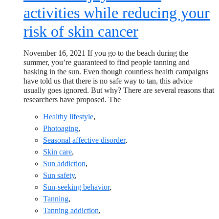
activities while reducing your
risk of skin cancer
November 16, 2021 If you go to the beach during the
summer, you’re guaranteed to find people tanning and
basking in the sun. Even though countless health campaigns
have told us that there is no safe way to tan, this advice
usually goes ignored. But why? There are several reasons that
researchers have proposed. The
Healthy lifestyle
,
Photoaging
,
Seasonal affective disorder
,
Skin care
,
Sun addiction
,
Sun safety
,
Sun-seeking behavior
,
Tanning
,
Tanning addiction
,