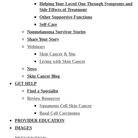
Helping Your Loved One Through Symptoms and
Side Effects of Treatment
Other Supportive Functions
Self-Care
Nonmelanoma Survivor Stories
Share Your Story
Webinars
Skin Cancer & You
Living with Skin Cancer
News
Skin Cancer Blog
GET HELP
Find a Specialist
Review Resources
Squamous Cell Skin Cancer
Basal Cell Carcinoma
PROVIDER EDUCATION
IMAGES