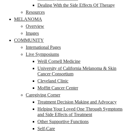
Dealing With the Side Effects Of Therapy
Resources
MELANOMA
Overview
Images
COMMUNITY
International Pages
Live Symposiums
Weill Cornell Medicine
University of California Melanoma & Skin
Cancer Consortium
Cleveland Clinic
Moffitt Cancer Center
Caregiving Corner
Treatment Decision Making and Advocacy
Helping Your Loved One Through Symptoms
and Side Effects of Treatment
Other Supportive Functions
Self-Care