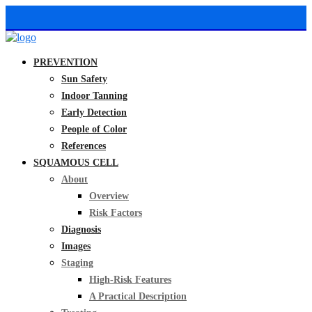
PREVENTION
Sun Safety
Indoor Tanning
Early Detection
People of Color
References
SQUAMOUS CELL
About
Overview
Risk Factors
Diagnosis
Images
Staging
High-Risk Features
A Practical Description