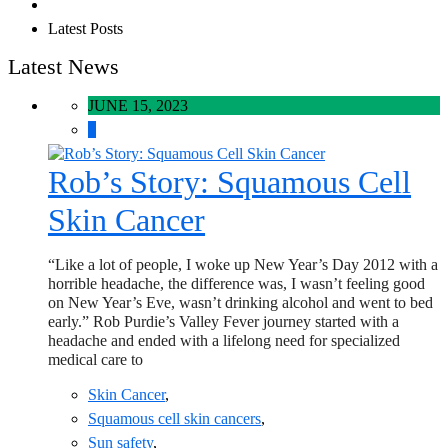
Latest Posts
Latest News
JUNE 15, 2023
0
Rob’s Story: Squamous Cell
Skin Cancer
“Like a lot of people, I woke up New Year’s Day 2012 with a
horrible headache, the difference was, I wasn’t feeling good
on New Year’s Eve, wasn’t drinking alcohol and went to bed
early.” Rob Purdie’s Valley Fever journey started with a
headache and ended with a lifelong need for specialized
medical care to
Skin Cancer
,
Squamous cell skin cancers
,
Sun safety
,