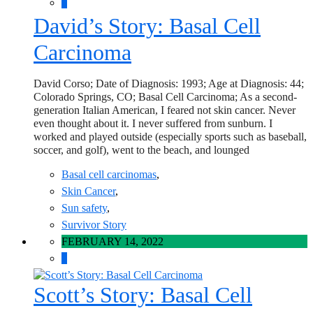
0
David’s Story: Basal Cell
Carcinoma
David Corso; Date of Diagnosis: 1993; Age at Diagnosis: 44;
Colorado Springs, CO; Basal Cell Carcinoma; As a second-
generation Italian American, I feared not skin cancer. Never
even thought about it. I never suffered from sunburn. I
worked and played outside (especially sports such as baseball,
soccer, and golf), went to the beach, and lounged
Basal cell carcinomas
,
Skin Cancer
,
Sun safety
,
Survivor Story
FEBRUARY 14, 2022
0
Scott’s Story: Basal Cell