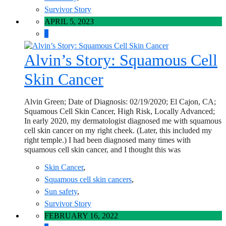
Survivor Story
APRIL 5, 2023
0
Alvin’s Story: Squamous Cell
Skin Cancer
Alvin Green; Date of Diagnosis: 02/19/2020; El Cajon, CA;
Squamous Cell Skin Cancer, High Risk, Locally Advanced;
In early 2020, my dermatologist diagnosed me with squamous
cell skin cancer on my right cheek. (Later, this included my
right temple.) I had been diagnosed many times with
squamous cell skin cancer, and I thought this was
Skin Cancer
,
Squamous cell skin cancers
,
Sun safety
,
Survivor Story
FEBRUARY 16, 2022