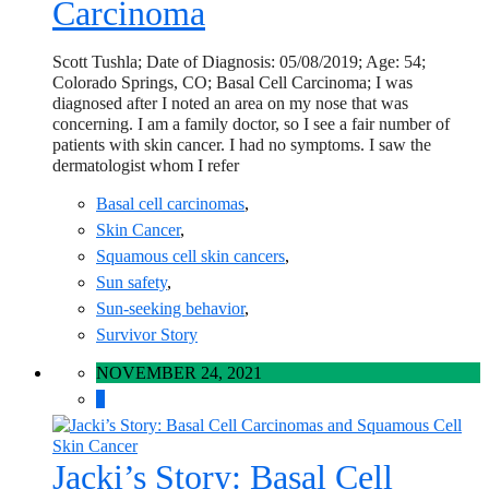
Carcinoma
Scott Tushla; Date of Diagnosis: 05/08/2019; Age: 54;
Colorado Springs, CO; Basal Cell Carcinoma; I was
diagnosed after I noted an area on my nose that was
concerning. I am a family doctor, so I see a fair number of
patients with skin cancer. I had no symptoms. I saw the
dermatologist whom I refer
Basal cell carcinomas
,
Skin Cancer
,
Squamous cell skin cancers
,
Sun safety
,
Sun-seeking behavior
,
Survivor Story
NOVEMBER 24, 2021
0
Jacki’s Story: Basal Cell