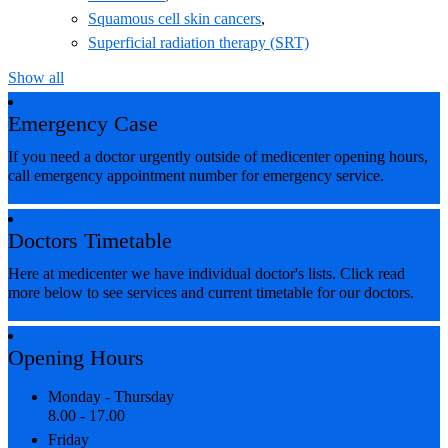
Squamous cell skin cancers
,
Superficial radiation therapy (SRT)
Show all
Emergency Case
If you need a doctor urgently outside of medicenter opening hours,
call emergency appointment number for emergency service.
READ MORE
Doctors Timetable
Here at medicenter we have individual doctor's lists. Click read
more below to see services and current timetable for our doctors.
READ MORE
Opening Hours
Monday - Thursday
8.00 - 17.00
Friday