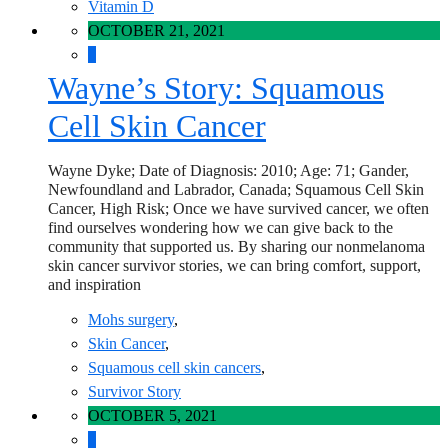
Vitamin D
OCTOBER 21, 2021
0
Wayne’s Story: Squamous
Cell Skin Cancer
Wayne Dyke; Date of Diagnosis: 2010; Age: 71; Gander,
Newfoundland and Labrador, Canada; Squamous Cell Skin
Cancer, High Risk; Once we have survived cancer, we often
find ourselves wondering how we can give back to the
community that supported us. By sharing our nonmelanoma
skin cancer survivor stories, we can bring comfort, support,
and inspiration
Mohs surgery
,
Skin Cancer
,
Squamous cell skin cancers
,
Survivor Story
OCTOBER 5, 2021
0