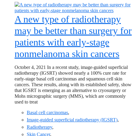
A new type of radiotherapy
may be better than surgery for
patients with early-stage
nonmelanoma skin cancers
October 4, 2021 In a recent study, image-guided superficial
radiotherapy (IGSRT) showed nearly a 100% cure rate for
early-stage basal cell carcinomas and squamous cell skin
cancers. These results, along with its established safety, show
that IGSRT is emerging as an alternative to cryosurgery or
Mohs micrographic surgery (MMS), which are commonly
used to treat
Basal cell carcinomas
,
Image-guided superficial radiotherapy (IGSRT)
,
Radiotherapy
,
Skin Cancer
,