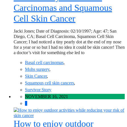
Carcinomas and Squamous
Cell Skin Cancer
Jacki Jones; Date of Diagnosis: 02/10/1997; Age: 47; San
Diego, CA; Basal Cell Carcinoma, Squamous Cell Skin
Cancer; I had noticed a tiny pearly dot at the end of my nose
for a year or so but I had no idea it could be skin cancer! Then
a doctor’s visit for something else led to
Basal cell carcinomas
,
Mohs surgery
,
Skin Cancer
,
Squamous cell skin cancers
,
Survivor Story
NOVEMBER 16, 2021
0
How to enjoy outdoor