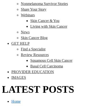
Nonmelanoma Survivor Stories
Share Your Story
Webinars
Skin Cancer & You
Living with Skin Cancer
News
Skin Cancer Blog
GET HELP
Find a Specialist
Review Resources
Squamous Cell Skin Cancer
Basal Cell Carcinoma
PROVIDER EDUCATION
IMAGES
LATEST POSTS
Home