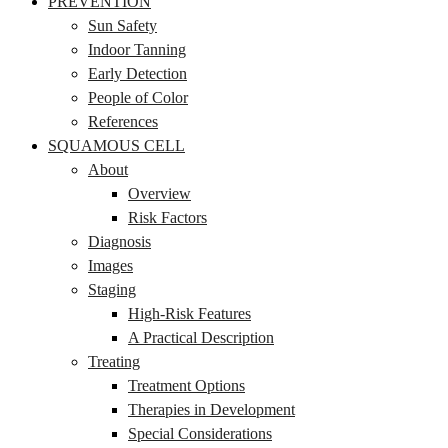
PREVENTION
Sun Safety
Indoor Tanning
Early Detection
People of Color
References
SQUAMOUS CELL
About
Overview
Risk Factors
Diagnosis
Images
Staging
High-Risk Features
A Practical Description
Treating
Treatment Options
Therapies in Development
Special Considerations