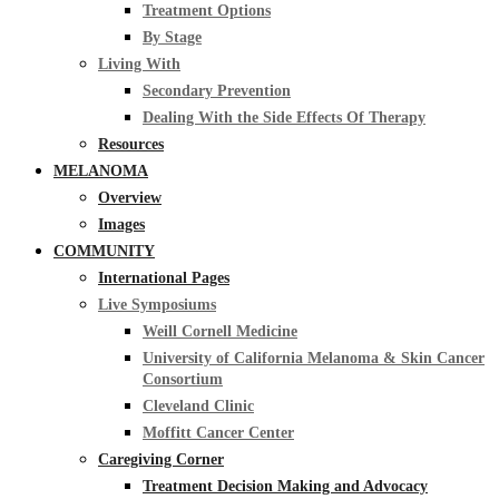
Treatment Options
By Stage
Living With
Secondary Prevention
Dealing With the Side Effects Of Therapy
Resources
MELANOMA
Overview
Images
COMMUNITY
International Pages
Live Symposiums
Weill Cornell Medicine
University of California Melanoma & Skin Cancer
Consortium
Cleveland Clinic
Moffitt Cancer Center
Caregiving Corner
Treatment Decision Making and Advocacy