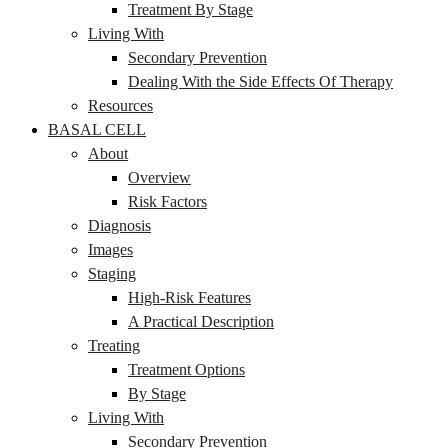
Treatment By Stage
Living With
Secondary Prevention
Dealing With the Side Effects Of Therapy
Resources
BASAL CELL
About
Overview
Risk Factors
Diagnosis
Images
Staging
High-Risk Features
A Practical Description
Treating
Treatment Options
By Stage
Living With
Secondary Prevention