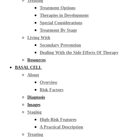
Treating
Treatment Options
Therapies in Development
Special Considerations
Treatment By Stage
Living With
Secondary Prevention
Dealing With the Side Effects Of Therapy
Resources
BASAL CELL
About
Overview
Risk Factors
Diagnosis
Images
Staging
High-Risk Features
A Practical Description
Treating