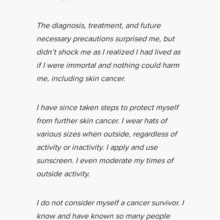
The diagnosis, treatment, and future
necessary precautions surprised me, but
didn’t shock me as I realized I had lived as
if I were immortal and nothing could harm
me, including skin cancer.
I have since taken steps to protect myself
from further skin cancer. I wear hats of
various sizes when outside, regardless of
activity or inactivity. I apply and use
sunscreen. I even moderate my times of
outside activity.
I do not consider myself a cancer survivor. I
know and have known so many people