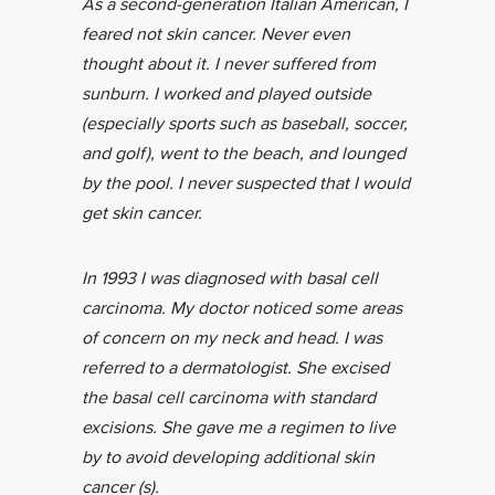
As a second-generation Italian American, I
feared not skin cancer. Never even
thought about it. I never suffered from
sunburn. I worked and played outside
(especially sports such as baseball, soccer,
and golf), went to the beach, and lounged
by the pool. I never suspected that I would
get skin cancer.
In 1993 I was diagnosed with basal cell
carcinoma. My doctor noticed some areas
of concern on my neck and head. I was
referred to a dermatologist. She excised
the basal cell carcinoma with standard
excisions. She gave me a regimen to live
by to avoid developing additional skin
cancer (s).