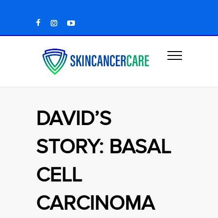
DAVID’S
STORY: BASAL
CELL
CARCINOMA