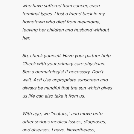
who have suffered from cancer, even
terminal types. I lost a friend back in my
hometown who died from melanoma,
leaving her children and husband without
her.
So, check yourself. Have your partner help.
Check with your primary care physician.
See a dermatologist if necessary. Don’t
wait. Act! Use appropriate sunscreen and
always be mindful that the sun which gives
us life can also take it from us.
With age, we “mature,” and move onto
other serious medical issues, diagnoses,
and diseases. I have. Nevertheless,