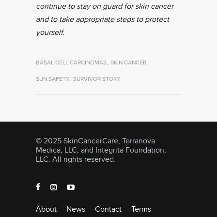
continue to stay on guard for skin cancer
and to take appropriate steps to protect
yourself.
BASAL CELL CARCINOMAS
,
SKIN CANCER
,
SUN SAFETY
,
SURVIVOR STORY
© 2025 SkinCancerCare, Terranova
Medica, LLC, and Integrita Foundation,
LLC. All rights reserved.
About
News
Contact
Terms