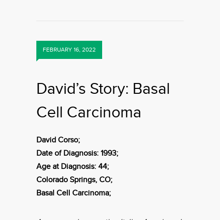
FEBRUARY 16, 2022
David’s Story: Basal
Cell Carcinoma
David Corso;
Date of Diagnosis: 1993;
Age at Diagnosis: 44;
Colorado Springs, CO;
Basal Cell Carcinoma;