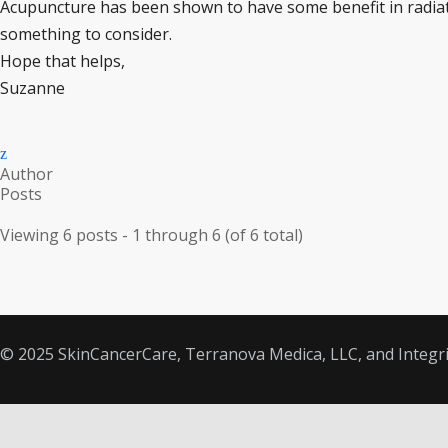
Acupuncture has been shown to have some benefit in radiat
something to consider.
Hope that helps,
Suzanne
Author
Posts
Viewing 6 posts - 1 through 6 (of 6 total)
© 2025 SkinCancerCare, Terranova Medica, LLC, and Integrit