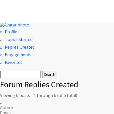
Profile
Topics Started
Replies Created
Engagements
Favorites
Search
replies:
Forum Replies Created
Viewing 6 posts - 1 through 6 (of 6 total)
Author
Posts