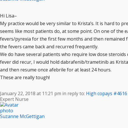
Hi Lisa–
My practice would be very similar to Krista’s. It is hard to pr
seems like most patients do, at some point. On one of the ea
fevers/pyrexia for the first few months and then remained fe
the fevers came back and recurred frequently.
We do have several patients who require low dose steroids dai
fever did recur, I would hold dabrafenib/trametinib as Krist
and then resume once afebrile for at least 24 hours.
These are really tough!
January 22, 2018 at 11:21 pm
in reply to:
High copays
#4616
Expert Nurse
Suzanne McGettigan