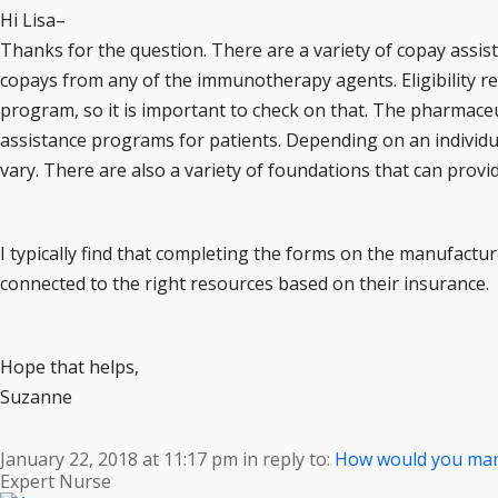
Hi Lisa–
Thanks for the question. There are a variety of copay assis
copays from any of the immunotherapy agents. Eligibility r
program, so it is important to check on that. The pharmaceu
assistance programs for patients. Depending on an individua
vary. There are also a variety of foundations that can provid
I typically find that completing the forms on the manufactur
connected to the right resources based on their insurance.
Hope that helps,
Suzanne
January 22, 2018 at 11:17 pm
in reply to:
How would you ma
Expert Nurse