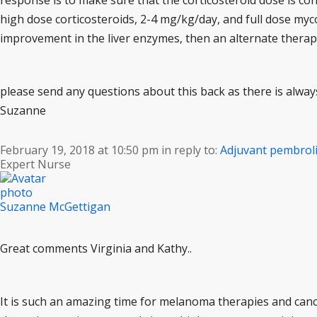
response is to make sure that the corticosteroid dose is con
high dose corticosteroids, 2-4 mg/kg/day, and full dose myco
improvement in the liver enzymes, then an alternate therap
please send any questions about this back as there is alwa
Suzanne
February 19, 2018 at 10:50 pm
in reply to:
Adjuvant pembro
Expert Nurse
Suzanne McGettigan
Great comments Virginia and Kathy..
It is such an amazing time for melanoma therapies and canc