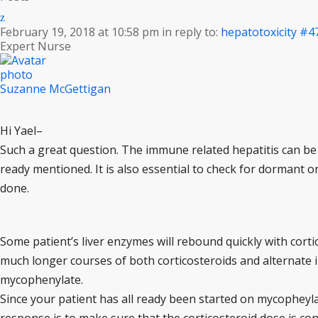
February 19, 2018 at 10:58 pm
in reply to:
hepatotoxicity
#4
Expert Nurse
Suzanne McGettigan
Hi Yael–
Such a great question. The immune related hepatitis can be 
ready mentioned. It is also essential to check for dormant o
done.
Some patient’s liver enzymes will rebound quickly with cortic
much longer courses of both corticosteroids and alternate
mycophenylate.
Since your patient has all ready been started on mycopheylat