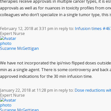
therapies receive approvals in multiple cancer types, it is es
approvals as well as for nuances in toxicity profiles from 
colleagues who don’t specialize in a single tumor type, this
February 12, 2018 at 3:31 pm
in reply to:
Infusion times
#46
Expert Nurse
Suzanne McGettigan
We have not incorporated the ipi/nivo flipped doses outside o
min as a single agent. There is some controversy and back
approved indications for the 30 min infusion time.
January 22, 2018 at 11:28 pm
in reply to:
Dose reductions wi
Expert Nurse
Suzanne McGettigan