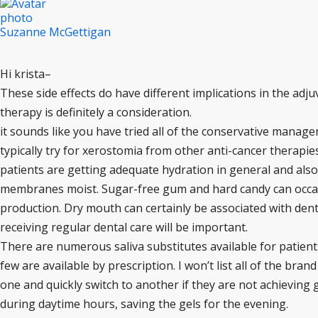
Suzanne McGettigan
Hi krista–
These side effects do have different implications in the adju
therapy is definitely a consideration.
it sounds like you have tried all of the conservative manage
typically try for xerostomia from other anti-cancer therapies
patients are getting adequate hydration in general and als
membranes moist. Sugar-free gum and hard candy can occasio
production. Dry mouth can certainly be associated with dent
receiving regular dental care will be important.
There are numerous saliva substitutes available for patien
few are available by prescription. I won’t list all of the bra
one and quickly switch to another if they are not achieving go
during daytime hours, saving the gels for the evening.